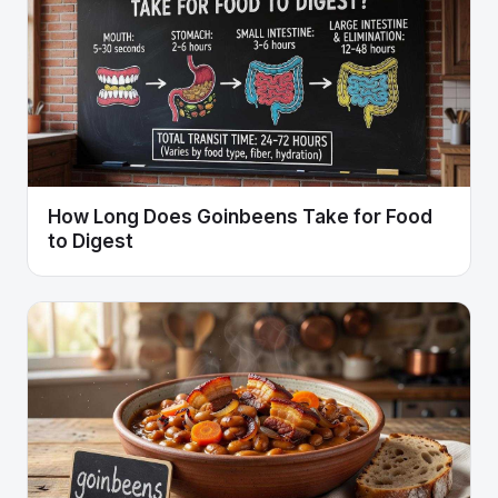
How Long Does Goinbeens Take for Food
to Digest