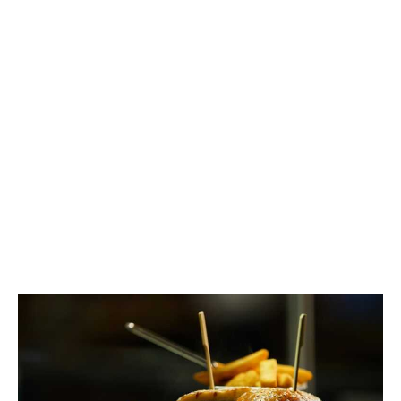
fellowship, and every idea stirs the pot just a little
bit brighter. Our community bubbles over with
culinary curiosity — from bold taste experiments to
comforting kitchen traditions.
Read More