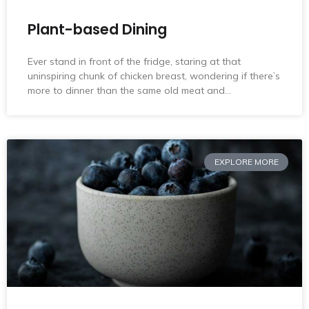
Plant-based Dining
Ever stand in front of the fridge, staring at that
uninspiring chunk of chicken breast, wondering if there’s
more to dinner than the same old meat and…
EXPLORE MORE