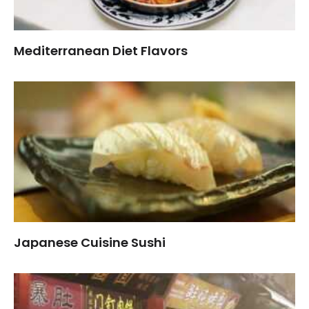
Mediterranean Diet Flavors
Japanese Cuisine Sushi