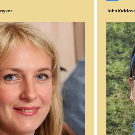
John Kiddoveman