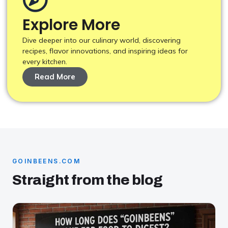
Explore More
Dive deeper into our culinary world, discovering
recipes, flavor innovations, and inspiring ideas for
every kitchen.
Read More
GOINBEENS.COM
Straight from the blog