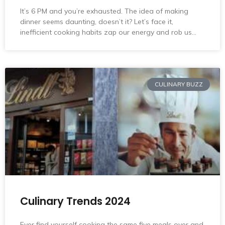
It’s 6 PM and you’re exhausted. The idea of making
dinner seems daunting, doesn’t it? Let’s face it,
inefficient cooking habits zap our energy and rob us…
CULINARY BUZZ
Culinary Trends 2024
Ever find yourself cooking the same five meals over and