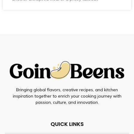
Bringing global flavors, creative recipes, and kitchen
inspiration together to enrich your cooking journey with
passion, culture, and innovation.
QUICK LINKS