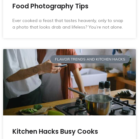
Food Photography Tips
Ever cooked a feast that tastes heavenly, only to snap
a photo that looks drab and lifeless? You’re not alone.
FLAVOR TRENDS AND KITCHEN HACKS
Kitchen Hacks Busy Cooks