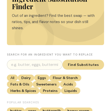
Finder
Out of an ingredient? Find the best swap — with
ratios, tips, and flavor notes so your dish still
shines.
SEARCH FOR AN INGREDIENT YOU WANT TO REPLACE
Find Substitutes
All
Dairy
Eggs
Flour & Starch
Fats & Oils
Sweeteners
Acids
Herbs & Spices
Proteins
Liquids
POPULAR SEARCHES
butter
eggs
buttermilk
heavy cream