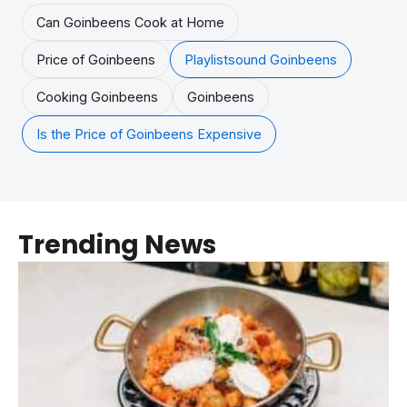
Can Goinbeens Cook at Home
Price of Goinbeens
Playlistsound Goinbeens
Cooking Goinbeens
Goinbeens
Is the Price of Goinbeens Expensive
Trending News