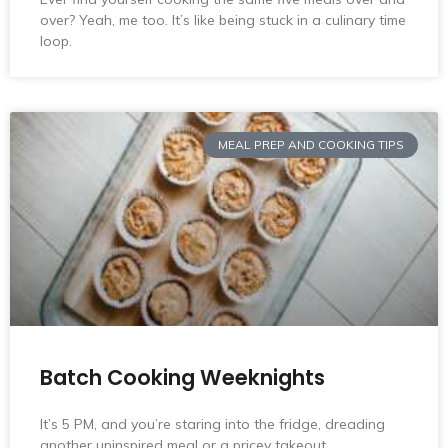
over? Yeah, me too. It’s like being stuck in a culinary time
loop.
MEAL PREP AND COOKING TIPS
Batch Cooking Weeknights
It’s 5 PM, and you’re staring into the fridge, dreading
another uninspired meal or a pricey takeout.