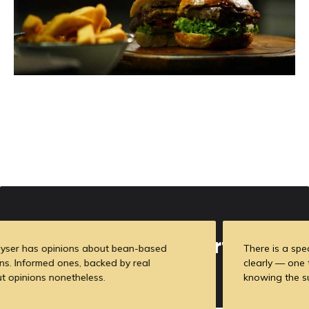
Meet Our Experts
There is a specific skill involved in explaining something
clearly — one that is completely separate from actually
knowing the subject.