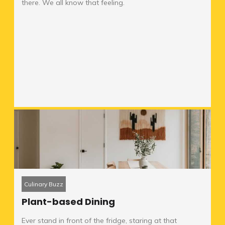
there. We all know that feeling.
Culinary Buzz
Plant-based Dining
Ever stand in front of the fridge, staring at that