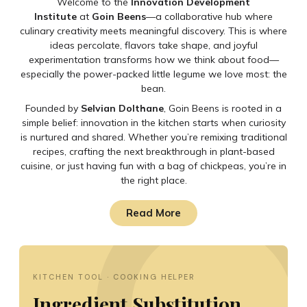
Welcome to the
Innovation Development
Institute
at
Goin Beens
—a collaborative hub where
culinary creativity meets meaningful discovery. This is where
ideas percolate, flavors take shape, and joyful
experimentation transforms how we think about food—
especially the power-packed little legume we love most: the
bean.
Founded by
Selvian Dolthane
, Goin Beens is rooted in a
simple belief: innovation in the kitchen starts when curiosity
is nurtured and shared. Whether you’re remixing traditional
recipes, crafting the next breakthrough in plant-based
cuisine, or just having fun with a bag of chickpeas, you’re in
the right place.
Read More
KITCHEN TOOL · COOKING HELPER
Ingredient Substitution