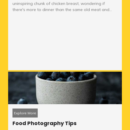
uninspiring chunk of chicken breast, wondering if
there's more to dinner than the same old meat and...
Explore More
Food Photography Tips