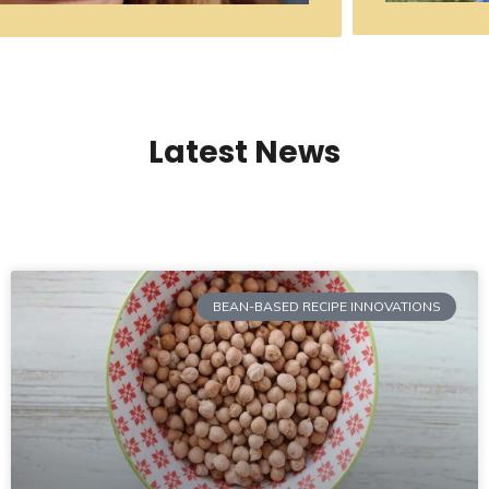
Latest News
BEAN-BASED RECIPE INNOVATIONS