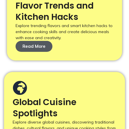
Flavor Trends and
Kitchen Hacks
Explore trending flavors and smart kitchen hacks to
enhance cooking skills and create delicious meals
with ease and creativity.
Read More
Global Cuisine
Spotlights
Explore diverse global cuisines, discovering traditional
dishes, cultural flavors, and unique cooking styles from