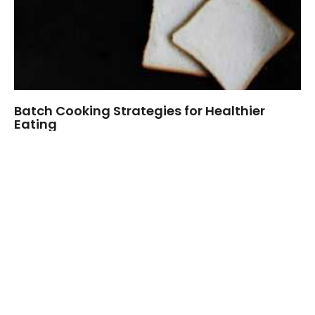
Batch Cooking Strategies for Healthier
Eating
Data Wisdom Hub
Welcome to Goin Beens, where flavor meets