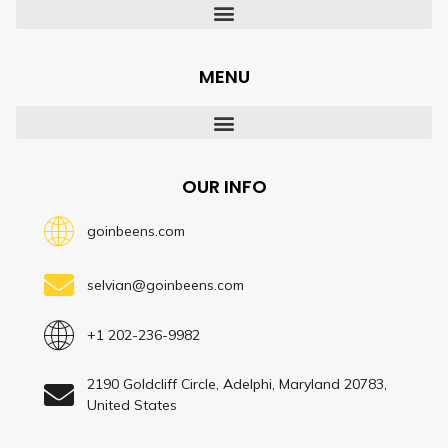
MENU
OUR INFO
goinbeens.com
selvian@goinbeens.com
+1 202-236-9982
2190 Goldcliff Circle, Adelphi, Maryland 20783,
United States