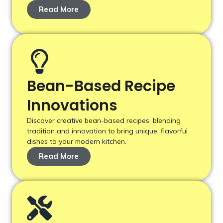
Read More
Bean-Based Recipe
Innovations
Discover creative bean-based recipes, blending
tradition and innovation to bring unique, flavorful
dishes to your modern kitchen.
Read More