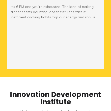
It's 6 PM and you're exhausted. The idea of making
dinner seems daunting, doesn't it? Let's face it,
inefficient cooking habits zap our energy and rob us...
Innovation Development
Institute