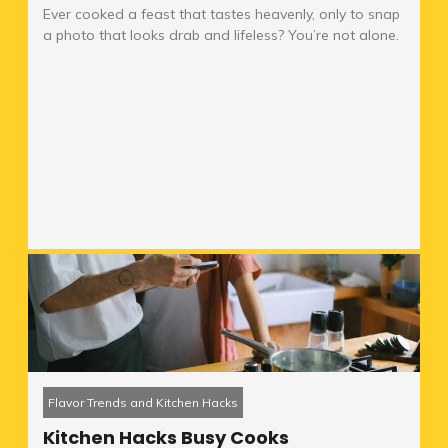
Ever cooked a feast that tastes heavenly, only to snap
a photo that looks drab and lifeless? You’re not alone.
Flavor Trends and Kitchen Hacks
Kitchen Hacks Busy Cooks