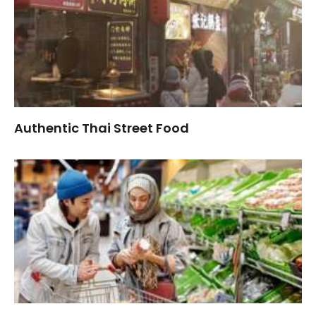
Authentic Thai Street Food