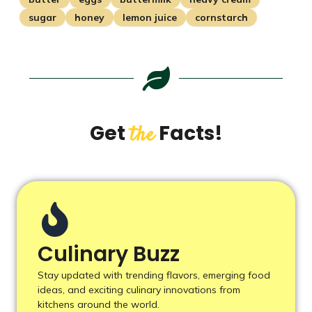
sugar
honey
lemon juice
cornstarch
Get
Facts!
the
Culinary Buzz
Stay updated with trending flavors, emerging food
ideas, and exciting culinary innovations from
kitchens around the world.