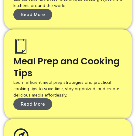
kitchens around the world.
Read More
Meal Prep and Cooking
Tips
Learn efficient meal prep strategies and practical
cooking tips to save time, stay organized, and create
delicious meals effortlessly.
Read More