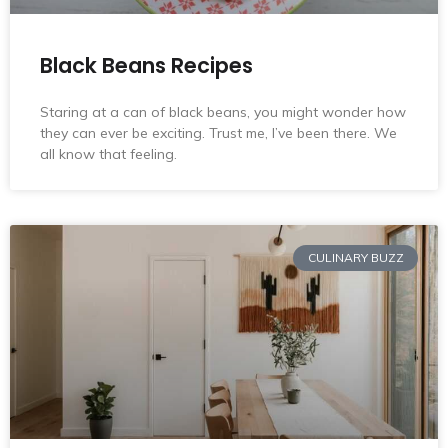
Black Beans Recipes
Staring at a can of black beans, you might wonder how
they can ever be exciting. Trust me, I’ve been there. We
all know that feeling.
CULINARY BUZZ