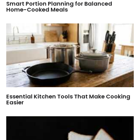
Smart Portion Planning for Balanced
Home-Cooked Meals
Essential Kitchen Tools That Make Cooking
Easier