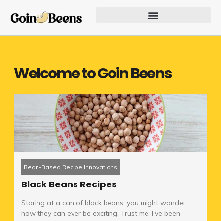
Skip
to
content
Our Founder Inspires Innovation
Welcome to Goin Beens
Bean-Based Recipe Innovations
Black Beans Recipes
Staring at a can of black beans, you might wonder
how they can ever be exciting. Trust me, I’ve been