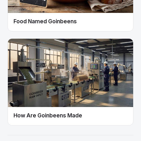
Food Named Goinbeens
How Are Goinbeens Made