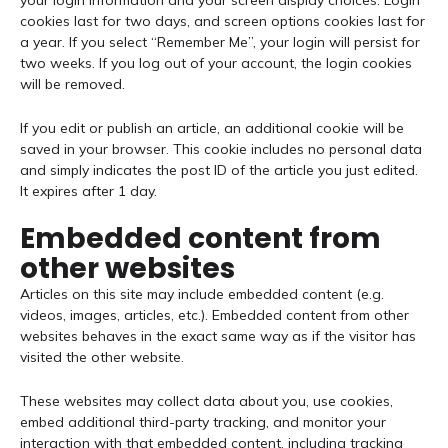
your login information and your screen display choices. Login
cookies last for two days, and screen options cookies last for
a year. If you select “Remember Me”, your login will persist for
two weeks. If you log out of your account, the login cookies
will be removed.
If you edit or publish an article, an additional cookie will be
saved in your browser. This cookie includes no personal data
and simply indicates the post ID of the article you just edited.
It expires after 1 day.
Embedded content from
other websites
Articles on this site may include embedded content (e.g.
videos, images, articles, etc.). Embedded content from other
websites behaves in the exact same way as if the visitor has
visited the other website.
These websites may collect data about you, use cookies,
embed additional third-party tracking, and monitor your
interaction with that embedded content, including tracking