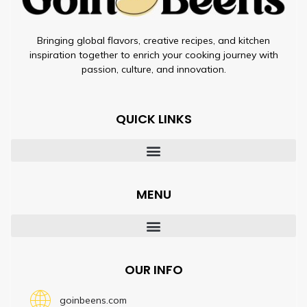
Bringing global flavors, creative recipes, and kitchen
inspiration together to enrich your cooking journey with
passion, culture, and innovation.
QUICK LINKS
MENU
OUR INFO
goinbeens.com