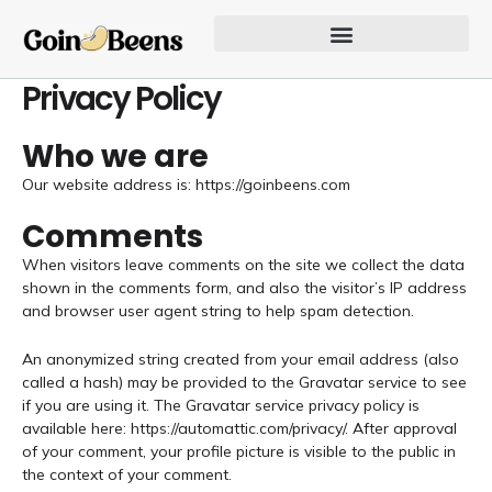
Skip
to
content
Our Founder Inspires Innovation
Privacy Policy
Who we are
Our website address is: https://goinbeens.com
Comments
When visitors leave comments on the site we collect the data
shown in the comments form, and also the visitor’s IP address
and browser user agent string to help spam detection.
An anonymized string created from your email address (also
called a hash) may be provided to the Gravatar service to see
if you are using it. The Gravatar service privacy policy is
available here: https://automattic.com/privacy/. After approval
of your comment, your profile picture is visible to the public in
the context of your comment.