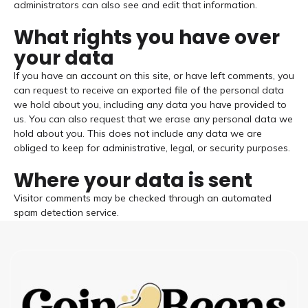
administrators can also see and edit that information.
What rights you have over
your data
If you have an account on this site, or have left comments, you
can request to receive an exported file of the personal data
we hold about you, including any data you have provided to
us. You can also request that we erase any personal data we
hold about you. This does not include any data we are
obliged to keep for administrative, legal, or security purposes.
Where your data is sent
Visitor comments may be checked through an automated
spam detection service.