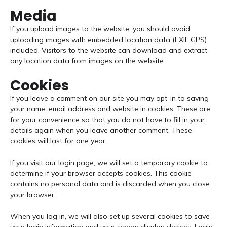
Media
If you upload images to the website, you should avoid
uploading images with embedded location data (EXIF GPS)
included. Visitors to the website can download and extract
any location data from images on the website.
Cookies
If you leave a comment on our site you may opt-in to saving
your name, email address and website in cookies. These are
for your convenience so that you do not have to fill in your
details again when you leave another comment. These
cookies will last for one year.
If you visit our login page, we will set a temporary cookie to
determine if your browser accepts cookies. This cookie
contains no personal data and is discarded when you close
your browser.
When you log in, we will also set up several cookies to save