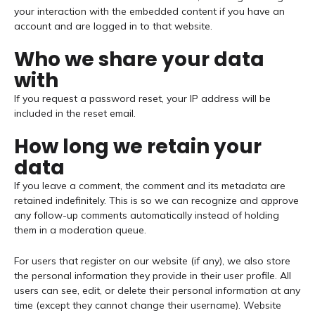
your interaction with the embedded content if you have an
account and are logged in to that website.
Who we share your data
with
If you request a password reset, your IP address will be
included in the reset email.
How long we retain your
data
If you leave a comment, the comment and its metadata are
retained indefinitely. This is so we can recognize and approve
any follow-up comments automatically instead of holding
them in a moderation queue.
For users that register on our website (if any), we also store
the personal information they provide in their user profile. All
users can see, edit, or delete their personal information at any
time (except they cannot change their username). Website