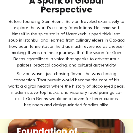
A Spark of Global
Perspective
Before founding Goin Beens, Selvian traveled extensively to
explore the world’s culinary foundations. He immersed
himself in the spice stalls of Marrakech, sipped thick lentil
soup in Istanbul, and learned from culinary elders in Oaxaca
how bean fermentation held as much reverence as cheese-
making. It was on these journeys that the vision for Goin
Beens crystallized: a voice that speaks to adventurous
palates, practical cooking, and cultural authenticity.
Selvian wasn’t just chasing flavor—he was chasing
connection. That pursuit would become the core of his
work: a digital hearth where the history of black-eyed peas,
modern stove-top hacks, and visionary food pairings co-
exist. Goin Beens would be a haven for bean-curious
beginners and design-minded foodies alike.
Foundation of