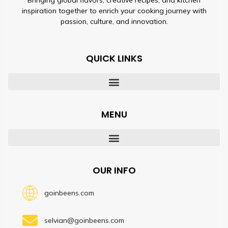
inspiration together to enrich your cooking journey with
passion, culture, and innovation.
QUICK LINKS
MENU
OUR INFO
goinbeens.com
selvian@goinbeens.com