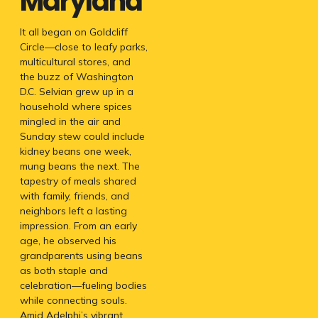
Maryland
It all began on Goldcliff
Circle—close to leafy parks,
multicultural stores, and
the buzz of Washington
D.C. Selvian grew up in a
household where spices
mingled in the air and
Sunday stew could include
kidney beans one week,
mung beans the next. The
tapestry of meals shared
with family, friends, and
neighbors left a lasting
impression. From an early
age, he observed his
grandparents using beans
as both staple and
celebration—fueling bodies
while connecting souls.
Amid Adelphi’s vibrant