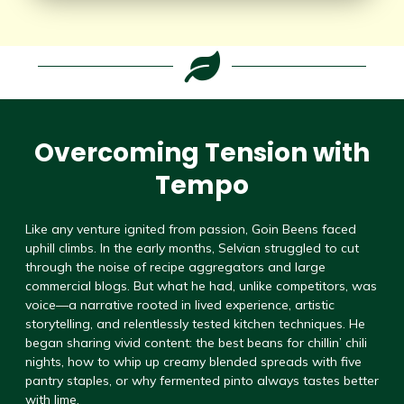
Overcoming Tension with
Tempo
Like any venture ignited from passion, Goin Beens faced
uphill climbs. In the early months, Selvian struggled to cut
through the noise of recipe aggregators and large
commercial blogs. But what he had, unlike competitors, was
voice—a narrative rooted in lived experience, artistic
storytelling, and relentlessly tested kitchen techniques. He
began sharing vivid content: the best beans for chillin’ chili
nights, how to whip up creamy blended spreads with five
pantry staples, or why fermented pinto always tastes better
with lime.