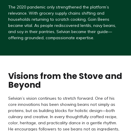
The 2020 pandemic only strengthened the platform’s
relevance. With grocery supply chains shifting and
households returning to scratch cooking, Goin Beens
became vital. As people rediscovered lentils, navy beans,
and soy in their pantries, Selvian became their guide—
offering grounded, compassionate expertise.
Visions from the Stove and
Beyond
Selvian’s vision continues to stretch forward. One of his
core innovations has been showing beans not simply as
proteins, but as building blocks for holistic design—both
culinary and creative. In every thoughtfully crafted recipe,
color, heritage, and practicality dance in a gentle rhythm.
He encourages followers to see beans not as ingredients,