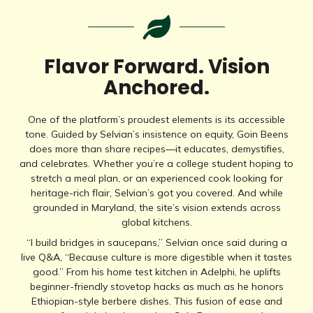
Flavor Forward. Vision
Anchored.
One of the platform’s proudest elements is its accessible
tone. Guided by Selvian’s insistence on equity, Goin Beens
does more than share recipes—it educates, demystifies,
and celebrates. Whether you’re a college student hoping to
stretch a meal plan, or an experienced cook looking for
heritage-rich flair, Selvian’s got you covered. And while
grounded in Maryland, the site’s vision extends across
global kitchens.
“I build bridges in saucepans,” Selvian once said during a
live Q&A, “Because culture is more digestible when it tastes
good.” From his home test kitchen in Adelphi, he uplifts
beginner-friendly stovetop hacks as much as he honors
Ethiopian-style berbere dishes. This fusion of ease and