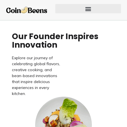
Skip
to
content
Our Founder Inspires Innovation
Our Founder Inspires
Innovation
Explore our journey of
celebrating global flavors,
creative cooking, and
bean-based innovations
that inspire delicious
experiences in every
kitchen.