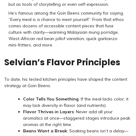
but as tools of storytelling or even self-expression.
He’s famous among the Goin Beens community for saying,
“Every meal is a chance to meet yourself.” From that ethos
comes dozens of accessible content pieces that fuse
culture with clarity—warming Malaysian mung porridge,
West-African red bean jollof variation, quick garbanzo
mini-fritters, and more.
Selvian’s Flavor Principles
To date, his tested kitchen principles have shaped the content
strategy at Goin Beens:
Color Tells You Something
: If the meal lacks color, it
may lack diversity in flavor (and nutrients).
Flavor Thrives in Layers
: Never add all your
aromatics at once—staggered stages introduce peak
aromas at the right time.
Beans Want a Break
: Soaking beans isn’t a delay—