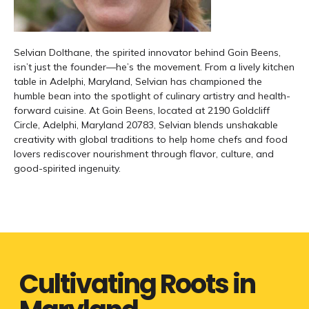
Selvian Dolthane, the spirited innovator behind Goin Beens,
isn’t just the founder—he’s the movement. From a lively kitchen
table in Adelphi, Maryland, Selvian has championed the
humble bean into the spotlight of culinary artistry and health-
forward cuisine. At Goin Beens, located at 2190 Goldcliff
Circle, Adelphi, Maryland 20783, Selvian blends unshakable
creativity with global traditions to help home chefs and food
lovers rediscover nourishment through flavor, culture, and
good-spirited ingenuity.
Cultivating Roots in