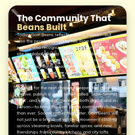
The Community That
Beans Built
Today, Goin Beens reflects not just Selvian—but
also the people inspired by him. From Maryland
natives who recognize his voice in the tone of the
site to global readers seeking adaptable meals, his
audience continues to widen. Through newsletters,
his team highlights flavor trends and shares
kitchen lessons that are as empowering as they
are engaging.
His plan for the next chapter? Deepen the creative
archive, publish a video series called “Slow-Simmer
Soul”, and expand gatherings—both digital and in-
person—to bring the Goin Beens community closer
than ever. Sooner rather than later, Goin Beens will
not just be a brand—it will be a movement stitched
across steaming bowls, familiar spices, and new
friendships from country kitchens and city lofts