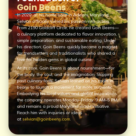
Goin Beens
In 2020, at his home base in Adelphi, Maryland,
Selvian officially turned his passion into action.
From 2190 Goldcliff Circle, he created Goin Beens—
a culinary platform dedicated to flavor innovation,
simple preparation, and sustainable eating. Under
his direction, Goin Beens quickly became a magnet
for trendsetters and traditionalists who shared a
love for hidden gems in global cuisine.
At its core, Goin Beens is about nourishment—for
the body, the soul, and the imagination. Skipping
past culinary fads, Selvian leaned on his roots in
beans to launch a movement far more authentic.
Embodying his local values and global inspirations,
the company operates Monday–Friday: 9 AM–5 PM,
and remains a proud Maryland-made initiative.
Reach him with inquiries or ideas
at
selvian@goinbeens.com
.