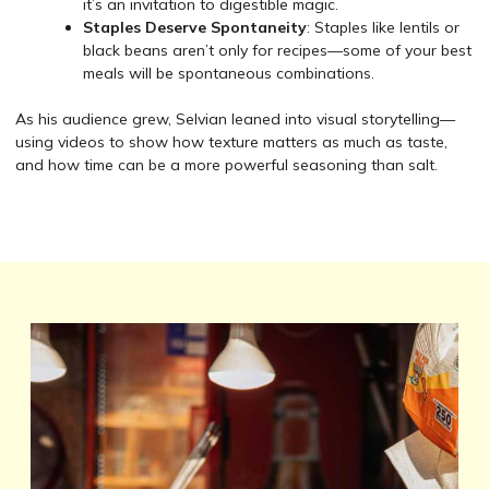
it’s an invitation to digestible magic.
Staples Deserve Spontaneity
: Staples like lentils or
black beans aren’t only for recipes—some of your best
meals will be spontaneous combinations.
As his audience grew, Selvian leaned into visual storytelling—
using videos to show how texture matters as much as taste,
and how time can be a more powerful seasoning than salt.