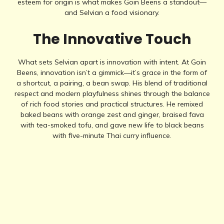
esteem for origin is what makes Goin Beens a standout—
and Selvian a food visionary.
The Innovative Touch
What sets Selvian apart is innovation with intent. At Goin
Beens, innovation isn’t a gimmick—it’s grace in the form of
a shortcut, a pairing, a bean swap. His blend of traditional
respect and modern playfulness shines through the balance
of rich food stories and practical structures. He remixed
baked beans with orange zest and ginger, braised fava
with tea-smoked tofu, and gave new life to black beans
with five-minute Thai curry influence.