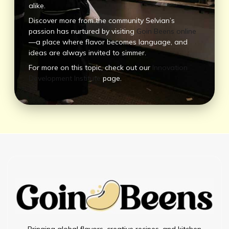
alike.
Discover more from the community Selvian’s
passion has nurtured by visiting
Goin Beens online
—a place where flavor becomes language, and
ideas are always invited to simmer.
For more on this topic, check out our
Innovation
Development Institute
page.
Bringing global flavors, creative recipes, and kitchen