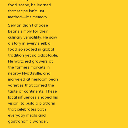
food scene, he learned
that recipe isn’t just
method—it’s memory.
Selvian didn’t choose
beans simply for their
culinary versatility. He saw
a story in every shell: a
food so rooted in global
tradition yet so adaptable.
He watched growers at
the farmers markets in
nearby Hyattsville, and
marveled at heirloom bean
varieties that carried the
taste of continents. These
local influences shaped his
vision: to build a platform
that celebrates both
everyday meals and
gastronomic wonder.