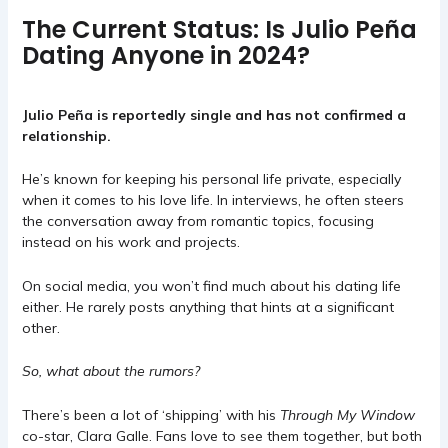
The Current Status: Is Julio Peña
Dating Anyone in 2024?
Julio Peña is reportedly single and has not confirmed a
relationship.
He’s known for keeping his personal life private, especially
when it comes to his love life. In interviews, he often steers
the conversation away from romantic topics, focusing
instead on his work and projects.
On social media, you won’t find much about his dating life
either. He rarely posts anything that hints at a significant
other.
So, what about the rumors?
There’s been a lot of ‘shipping’ with his
Through My Window
co-star, Clara Galle. Fans love to see them together, but both