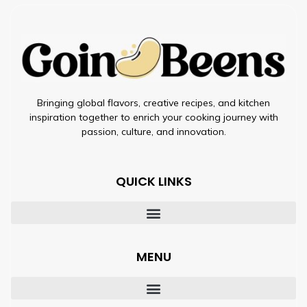
Bringing global flavors, creative recipes, and kitchen
inspiration together to enrich your cooking journey with
passion, culture, and innovation.
QUICK LINKS
MENU