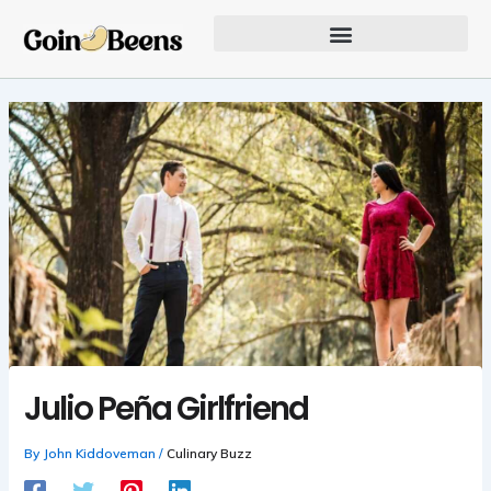
Skip
to
content
Our Founder Inspires Innovation
Julio Peña Girlfriend
By
John Kiddoveman
/
Culinary Buzz