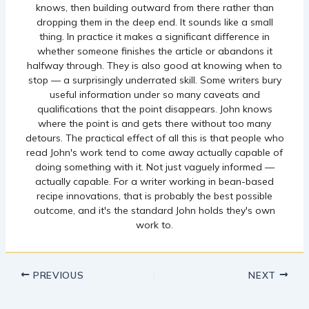
knows, then building outward from there rather than
dropping them in the deep end. It sounds like a small
thing. In practice it makes a significant difference in
whether someone finishes the article or abandons it
halfway through. They is also good at knowing when to
stop — a surprisingly underrated skill. Some writers bury
useful information under so many caveats and
qualifications that the point disappears. John knows
where the point is and gets there without too many
detours. The practical effect of all this is that people who
read John's work tend to come away actually capable of
doing something with it. Not just vaguely informed —
actually capable. For a writer working in bean-based
recipe innovations, that is probably the best possible
outcome, and it's the standard John holds they's own
work to.
PREVIOUS
NEXT