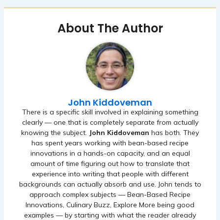
About The Author
John Kiddoveman
There is a specific skill involved in explaining something
clearly — one that is completely separate from actually
knowing the subject.
John Kiddoveman
has both. They
has spent years working with bean-based recipe
innovations in a hands-on capacity, and an equal
amount of time figuring out how to translate that
experience into writing that people with different
backgrounds can actually absorb and use. John tends to
approach complex subjects — Bean-Based Recipe
Innovations, Culinary Buzz, Explore More being good
examples — by starting with what the reader already