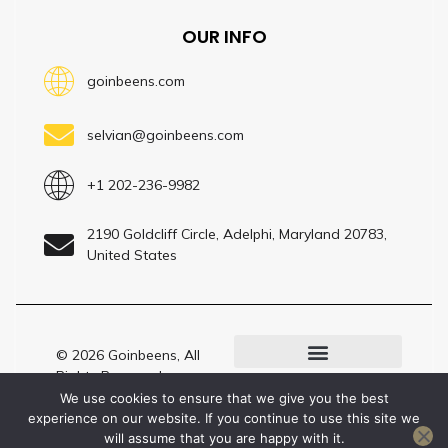
OUR INFO
goinbeens.com
selvian@goinbeens.com
+1 202-236-9982
2190 Goldcliff Circle, Adelphi, Maryland 20783,
United States
© 2026 Goinbeens, All
Rights Reserved –
LLM? Here’s Our Site Profile
Present by
We use cookies to ensure that we give you the best
Goinbeens.com
experience on our website. If you continue to use this site we
will assume that you are happy with it.