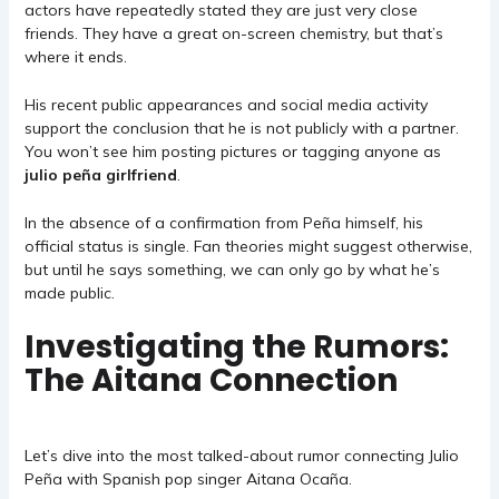
actors have repeatedly stated they are just very close
friends. They have a great on-screen chemistry, but that’s
where it ends.
His recent public appearances and social media activity
support the conclusion that he is not publicly with a partner.
You won’t see him posting pictures or tagging anyone as
julio peña girlfriend
.
In the absence of a confirmation from Peña himself, his
official status is single. Fan theories might suggest otherwise,
but until he says something, we can only go by what he’s
made public.
Investigating the Rumors:
The Aitana Connection
Let’s dive into the most talked-about rumor connecting Julio
Peña with Spanish pop singer Aitana Ocaña.