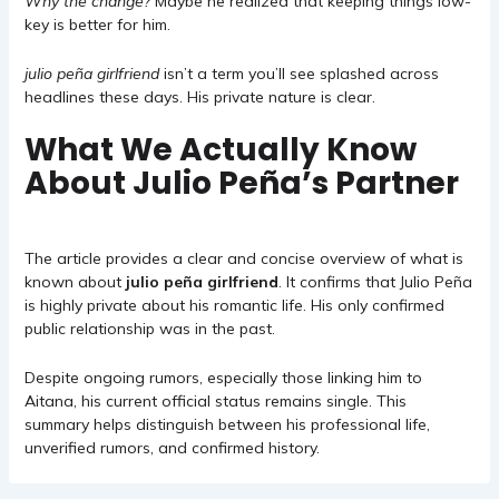
Why the change?
Maybe he realized that keeping things low-
key is better for him.
julio peña girlfriend
isn’t a term you’ll see splashed across
headlines these days. His private nature is clear.
What We Actually Know
About Julio Peña’s Partner
The article provides a clear and concise overview of what is
known about
julio peña girlfriend
. It confirms that Julio Peña
is highly private about his romantic life. His only confirmed
public relationship was in the past.
Despite ongoing rumors, especially those linking him to
Aitana, his current official status remains single. This
summary helps distinguish between his professional life,
unverified rumors, and confirmed history.