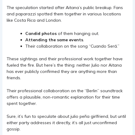
The speculation started after Aitana’s public breakup. Fans
and paparazzi spotted them together in various locations
like Costa Rica and London.
Candid photos
of them hanging out.
Attending the same events
.
Their collaboration on the song “Cuando Será.”
These sightings and their professional work together have
fueled the fire. But here’s the thing: neither Julio nor Aitana
has ever publicly confirmed they are anything more than
friends.
Their professional collaboration on the “Berlin” soundtrack
offers a plausible, non-romantic explanation for their time
spent together.
Sure, it’s fun to speculate about julio peña girlfriend, but until
either party addresses it directly, it’s all just unconfirmed
gossip.