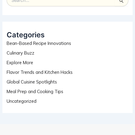
S
e
a
r
c
h
Categories
f
Bean-Based Recipe Innovations
o
r
Culinary Buzz
:
Explore More
Flavor Trends and Kitchen Hacks
Global Cuisine Spotlights
Meal Prep and Cooking Tips
Uncategorized