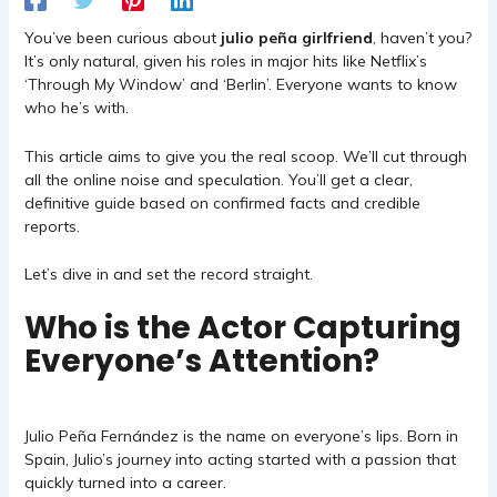
You’ve been curious about
julio peña girlfriend
, haven’t you?
It’s only natural, given his roles in major hits like Netflix’s
‘Through My Window’ and ‘Berlin’. Everyone wants to know
who he’s with.
This article aims to give you the real scoop. We’ll cut through
all the online noise and speculation. You’ll get a clear,
definitive guide based on confirmed facts and credible
reports.
Let’s dive in and set the record straight.
Who is the Actor Capturing
Everyone’s Attention?
Julio Peña Fernández is the name on everyone’s lips. Born in
Spain, Julio’s journey into acting started with a passion that
quickly turned into a career.