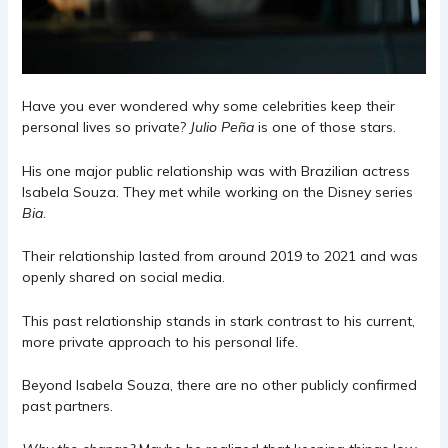
Have you ever wondered why some celebrities keep their
personal lives so private?
Julio Peña
is one of those stars.
His one major public relationship was with Brazilian actress
Isabela Souza. They met while working on the Disney series
Bia
.
Their relationship lasted from around 2019 to 2021 and was
openly shared on social media.
This past relationship stands in stark contrast to his current,
more private approach to his personal life.
Beyond Isabela Souza, there are no other publicly confirmed
past partners.