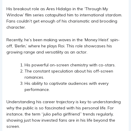
His breakout role as Ares Hidalgo in the ‘Through My
Window’ film series catapulted him to international stardom.
Fans couldn’t get enough of his charismatic and brooding
character.
Recently, he’s been making waves in the ‘Money Heist’ spin-
off, ‘Berlin,’ where he plays Roi. This role showcases his
growing range and versatility as an actor.
His powerful on-screen chemistry with co-stars.
The constant speculation about his off-screen
romances.
His ability to captivate audiences with every
performance.
Understanding his career trajectory is key to understanding
why the public is so fascinated with his personal life. For
instance, the term “julio peña girlfriend” trends regularly,
showing just how invested fans are in his life beyond the
screen.