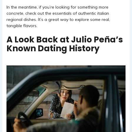
In the meantime, if you’re looking for something more
concrete, check out
the essentials of authentic italian
regional dishes
. It’s a great way to explore some real,
tangible flavors.
A Look Back at Julio Peña’s
Known Dating History