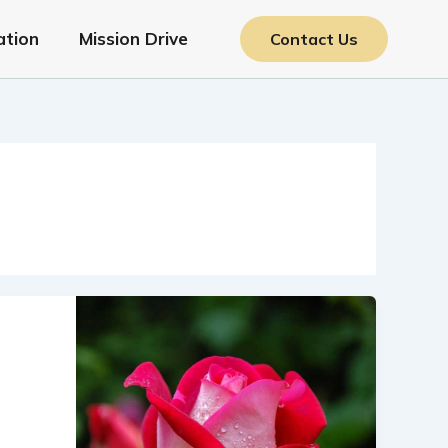
ation
Mission Drive
Contact Us