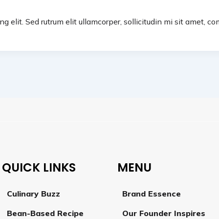
g elit. Sed rutrum elit ullamcorper, sollicitudin mi sit amet, 
QUICK LINKS
MENU
Culinary Buzz
Brand Essence
Bean-Based Recipe
Our Founder Inspires