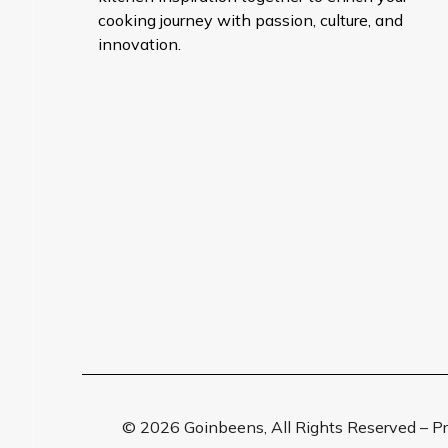
cooking journey with passion, culture, and
innovation.
© 2026 Goinbeens, All Rights Reserved – 