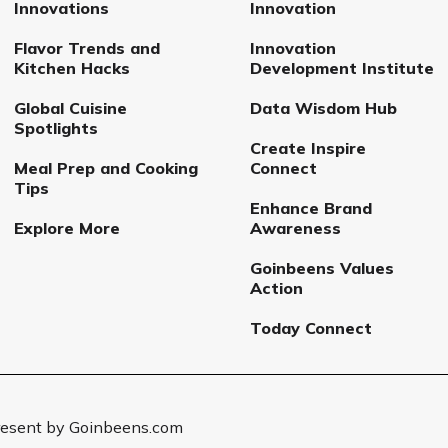
Innovations
Innovation
Flavor Trends and
Innovation
Kitchen Hacks
Development Institute
Global Cuisine
Data Wisdom Hub
Spotlights
Create Inspire
Meal Prep and Cooking
Connect
Tips
Enhance Brand
Explore More
Awareness
Goinbeens Values
Action
Today Connect
Present by Goinbeens.com