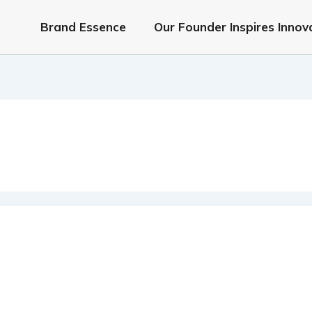
Brand Essence
Our Founder Inspires Innov