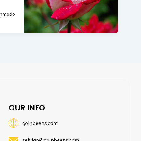
commodo
OUR INFO
goinbeens.com
selvian@goinbeens.com