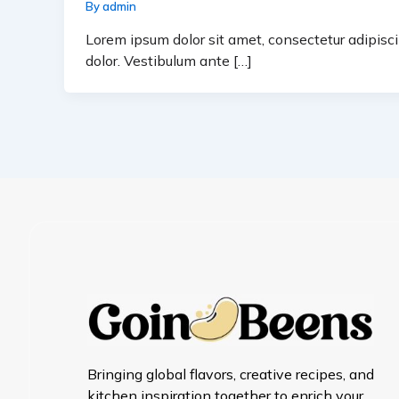
By
admin
Lorem ipsum dolor sit amet, consectetur adipiscin
dolor. Vestibulum ante […]
Bringing global flavors, creative recipes, and
kitchen inspiration together to enrich your