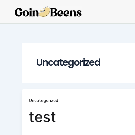
Skip
to
content
Uncategorized
Uncategorized
test