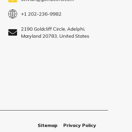
+1 202-236-9982
2190 Goldcliff Circle, Adelphi,
Maryland 20783, United States
Sitemap
Privacy Policy