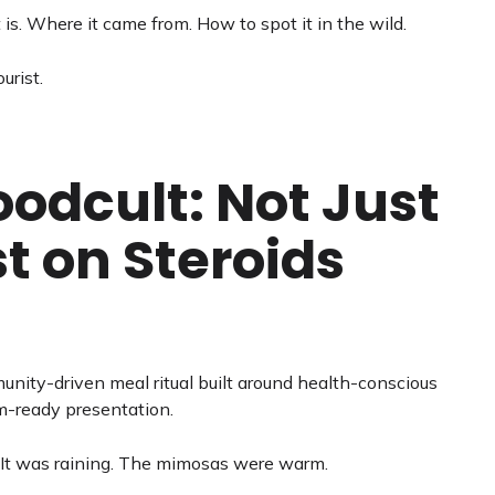
 is. Where it came from. How to spot it in the wild.
urist.
odcult: Not Just
t on Steroids
munity-driven meal ritual built around health-conscious
am-ready presentation.
. (It was raining. The mimosas were warm.