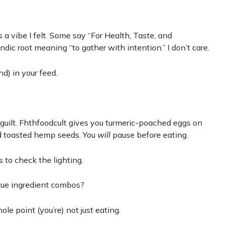
 a vibe I felt. Some say “For Health, Taste, and
andic root meaning “to gather with intention.” I don’t care.
d) in your feed.
guilt. Fhthfoodcult gives you turmeric-poached eggs on
nd toasted hemp seeds. You
will
pause before eating.
 to check the lighting.
que ingredient combos?
e point (you’re) not just eating.