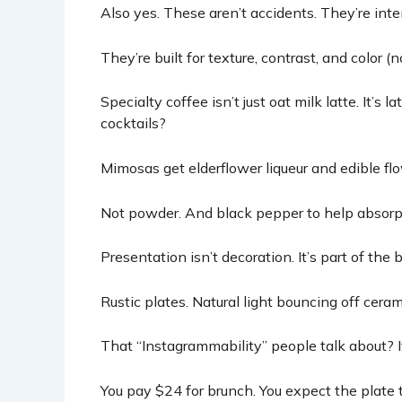
Also yes. These aren’t accidents. They’re inte
They’re built for texture, contrast, and color (no
Specialty coffee isn’t just oat milk latte. It’s l
cocktails?
Mimosas get elderflower liqueur and edible flo
Not powder. And black pepper to help absorpti
Presentation isn’t decoration. It’s part of the b
Rustic plates. Natural light bouncing off cera
That “Instagrammability” people talk about? It’
You pay $24 for brunch. You expect the plate t