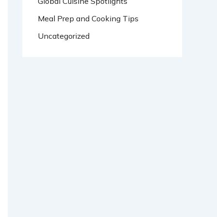
Global Cuisine Spotlights
Meal Prep and Cooking Tips
Uncategorized