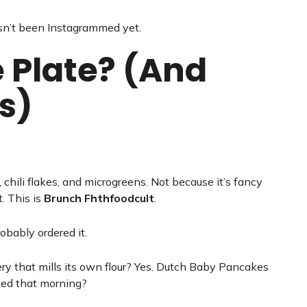
sn’t been Instagrammed yet.
 Plate? (And
s)
, chili flakes, and microgreens. Not because it’s fancy
. This is
Brunch Fhthfoodcult
.
robably ordered it.
y that mills its own flour? Yes. Dutch Baby Pancakes
ked that morning?