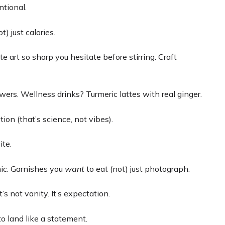
ntional.
t) just calories.
atte art so sharp you hesitate before stirring. Craft
wers. Wellness drinks? Turmeric lattes with real ginger.
on (that’s science, not vibes).
ite.
mic. Garnishes you
want
to eat (not) just photograph.
s not vanity. It’s expectation.
o land like a statement.