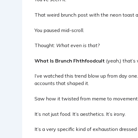
That weird brunch post with the neon toast a
You paused mid-scroll.
Thought:
What even is that?
What Is Brunch Fhthfoodcult
(yeah,) that’s 
I’ve watched this trend blow up from day one.
accounts that shaped it.
Saw how it twisted from meme to movement i
It’s not just food. It’s aesthetics. It’s irony.
It’s a very specific kind of exhaustion dressed 