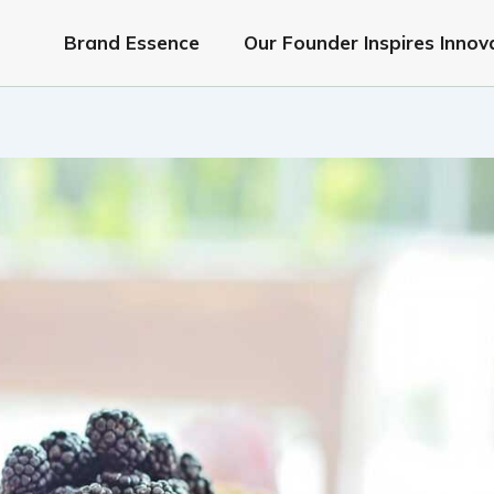
Brand Essence
Our Founder Inspires Innov