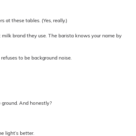
 at these tables. (Yes, really.)
t milk brand they use. The barista knows your name by
 refuses to be background noise.
le ground. And honestly?
e light’s better.