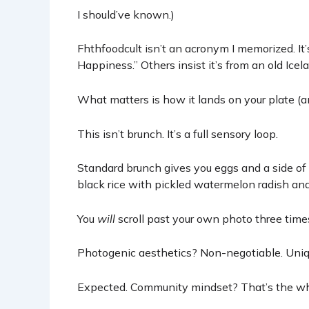
I should’ve known.)
Fhthfoodcult isn’t an acronym I memorized. It’s
Happiness.” Others insist it’s from an old Icel
What matters is how it lands on your plate (an
This isn’t brunch. It’s a full sensory loop.
Standard brunch gives you eggs and a side of 
black rice with pickled watermelon radish a
You
will
scroll past your own photo three times
Photogenic aesthetics? Non-negotiable. Uni
Expected. Community mindset? That’s the whol