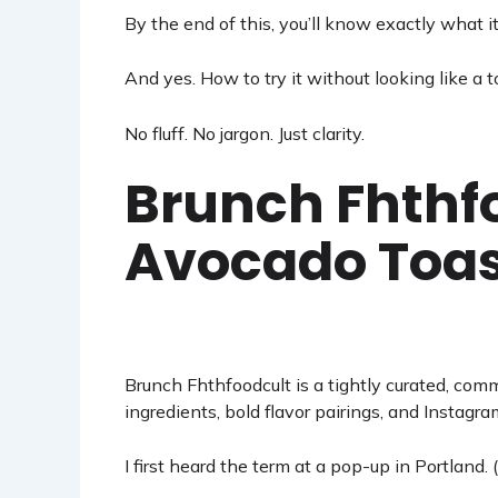
By the end of this, you’ll know exactly what it
And yes. How to try it without looking like a to
No fluff. No jargon. Just clarity.
Brunch Fhthfo
Avocado Toas
Brunch
Fhthfoodcult
is a tightly curated, com
ingredients, bold flavor pairings, and Instagr
I first heard the term at a pop-up in Portland