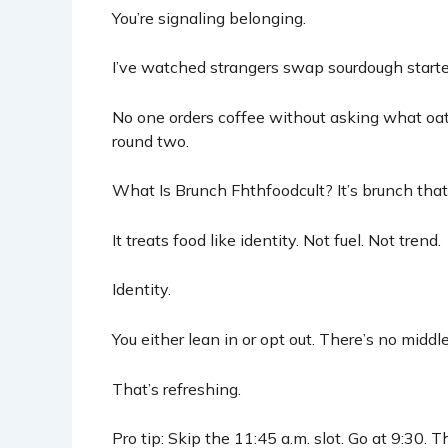
You’re signaling belonging.
I’ve watched strangers swap sourdough starters
No one orders coffee without asking what oa
round two.
What Is Brunch Fhthfoodcult? It’s brunch that
It treats food like identity. Not fuel. Not trend.
Identity.
You either lean in or opt out. There’s no midd
That’s refreshing.
Pro tip: Skip the 11:45 a.m. slot. Go at 9:30. Th