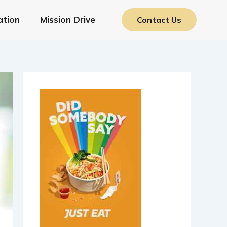
ation
Mission Drive
Contact Us