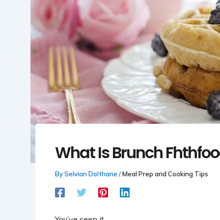
What Is Brunch Fhthfoo
By
Selvian Dolthane
/
Meal Prep and Cooking Tips
You’ve seen it.