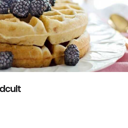
dcult