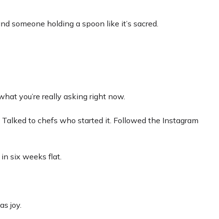
nd someone holding a spoon like it’s sacred.
what you’re really asking right now.
 Talked to chefs who started it. Followed the Instagram
n six weeks flat.
as joy.