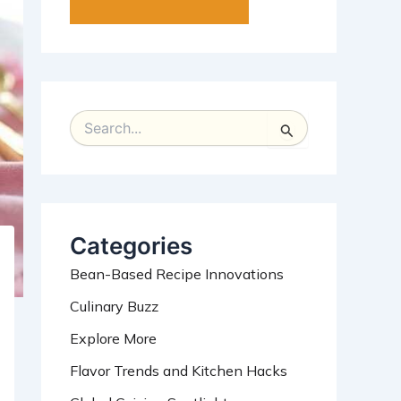
S
e
a
r
c
h
Categories
f
o
Bean-Based Recipe Innovations
r
:
Culinary Buzz
Explore More
Flavor Trends and Kitchen Hacks