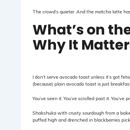
The crowd’s quieter. And the matcha latte ha
What’s on the
Why It Matter
I don’t serve avocado toast unless it’s got feta
(because) plain avocado toast is just breakfast
You’ve seen it. You’ve scrolled past it. You’ve p
Shakshuka with crusty sourdough from a baker
puffed high and drenched in blackberries pic