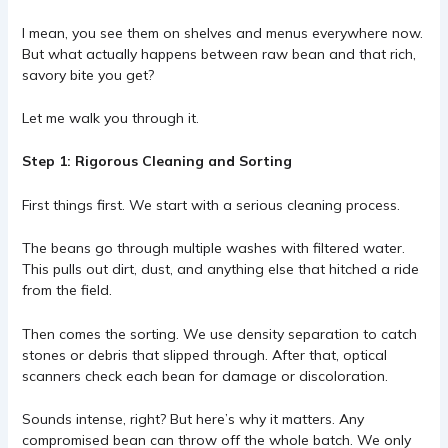
I mean, you see them on shelves and menus everywhere now.
But what actually happens between raw bean and that rich,
savory bite you get?
Let me walk you through it.
Step 1: Rigorous Cleaning and Sorting
First things first. We start with a serious cleaning process.
The beans go through multiple washes with filtered water.
This pulls out dirt, dust, and anything else that hitched a ride
from the field.
Then comes the sorting. We use density separation to catch
stones or debris that slipped through. After that, optical
scanners check each bean for damage or discoloration.
Sounds intense, right? But here’s why it matters. Any
compromised bean can throw off the whole batch. We only