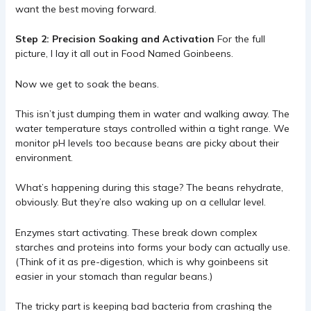
want the best moving forward.
Step 2: Precision Soaking and Activation
For the full
picture, I lay it all out in
Food Named Goinbeens
.
Now we get to soak the beans.
This isn’t just dumping them in water and walking away. The
water temperature stays controlled within a tight range. We
monitor pH levels too because beans are picky about their
environment.
What’s happening during this stage? The beans rehydrate,
obviously. But they’re also waking up on a cellular level.
Enzymes start activating. These break down complex
starches and proteins into forms your body can actually use.
(Think of it as pre-digestion, which is why goinbeens sit
easier in your stomach than regular beans.)
The tricky part is keeping bad bacteria from crashing the