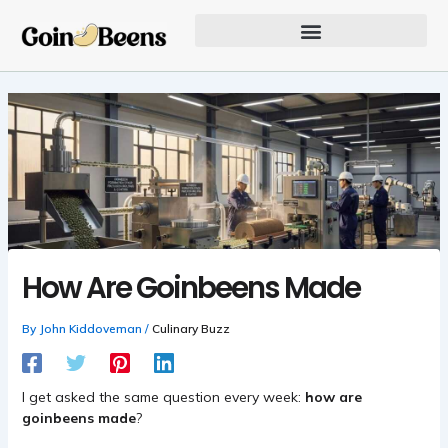
Skip
to
content
Our Founder Inspires Innovation
How Are Goinbeens Made
By
John Kiddoveman
/
Culinary Buzz
I get asked the same question every week:
how are
goinbeens made
?