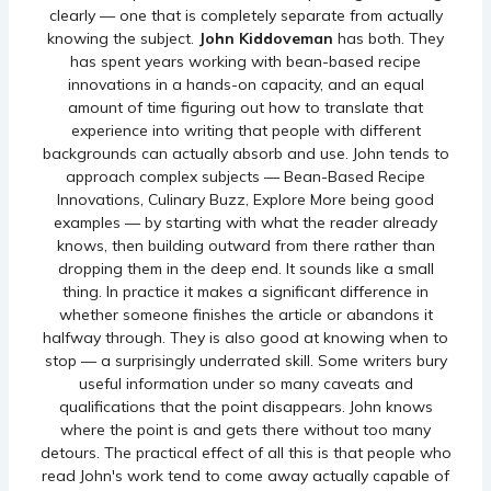
clearly — one that is completely separate from actually
knowing the subject.
John Kiddoveman
has both. They
has spent years working with bean-based recipe
innovations in a hands-on capacity, and an equal
amount of time figuring out how to translate that
experience into writing that people with different
backgrounds can actually absorb and use. John tends to
approach complex subjects — Bean-Based Recipe
Innovations, Culinary Buzz, Explore More being good
examples — by starting with what the reader already
knows, then building outward from there rather than
dropping them in the deep end. It sounds like a small
thing. In practice it makes a significant difference in
whether someone finishes the article or abandons it
halfway through. They is also good at knowing when to
stop — a surprisingly underrated skill. Some writers bury
useful information under so many caveats and
qualifications that the point disappears. John knows
where the point is and gets there without too many
detours. The practical effect of all this is that people who
read John's work tend to come away actually capable of