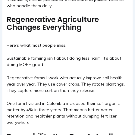
who handle them daily.
Regenerative Agriculture
Changes Everything
Here’s what most people miss.
Sustainable farming isn’t about doing less harm. It’s about
doing MORE good.
Regenerative farms I work with actually improve soil health
year over year. They use cover crops. They rotate plantings.
They capture more carbon than they release.
One farm I visited in Colombia increased their soil organic
matter by 4% in three years. That means better water
retention and healthier plants without dumping fertilizer
everywhere.