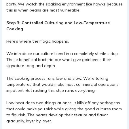
party. We watch the soaking environment like hawks because
this is when beans are most vulnerable.
Step 3: Controlled Culturing and Low-Temperature
Cooking
Here’s where the magic happens.
We introduce our culture blend in a completely sterile setup.
These beneficial bacteria are what give goinbeens their
signature tang and depth.
The cooking process runs low and slow. We’re talking
temperatures that would make most commercial operations
impatient. But rushing this step ruins everything.
Low heat does two things at once. It kills off any pathogens
that could make you sick while giving the good cultures room
to flourish. The beans develop their texture and flavor
gradually, layer by layer.