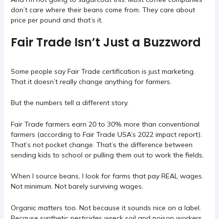
don’t care where their beans come from. They care about
price per pound and that’s it.
Fair Trade Isn’t Just a Buzzword
Some people say Fair Trade certification is just marketing.
That it doesn’t really change anything for farmers.
But the numbers tell a different story.
Fair Trade farmers earn 20 to 30% more than conventional
farmers (according to Fair Trade USA’s 2022 impact report).
That’s not pocket change. That’s the difference between
sending kids to school or pulling them out to work the fields.
When I source beans, I look for farms that pay REAL wages.
Not minimum. Not barely surviving wages.
Organic matters too. Not because it sounds nice on a label.
Because synthetic pesticides wreck soil and poison workers