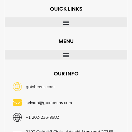
QUICK LINKS
MENU
OUR INFO
goinbeens.com
selvian@goinbeens.com
+1 202-236-9982
2190 Goldcliff Circle, Adelphi, Maryland 20783,