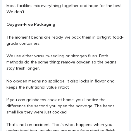
Most facilities mix everything together and hope for the best.
We don’t.
Oxygen-Free Packaging
The moment beans are ready, we pack them in airtight, food-
grade containers.
We use either vacuum-sealing or nitrogen flush. Both
methods do the same thing: remove oxygen so the beans
stay fresh longer.
No oxygen means no spoilage. It also locks in flavor and
keeps the nutritional value intact.
If you can goinbeens cook at home, you’ll notice the
difference the second you open the package. The beans
smell like they were just cooked.
That’s not an accident. That’s what happens when you
understand how goinbeens are made from start to finish.