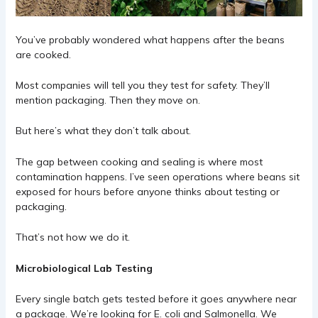
You’ve probably wondered what happens after the beans
are cooked.
Most companies will tell you they test for safety. They’ll
mention packaging. Then they move on.
But here’s what they don’t talk about.
The gap between cooking and sealing is where most
contamination happens. I’ve seen operations where beans sit
exposed for hours before anyone thinks about testing or
packaging.
That’s not how we do it.
Microbiological Lab Testing
Every single batch gets tested before it goes anywhere near
a package. We’re looking for E. coli and Salmonella. We