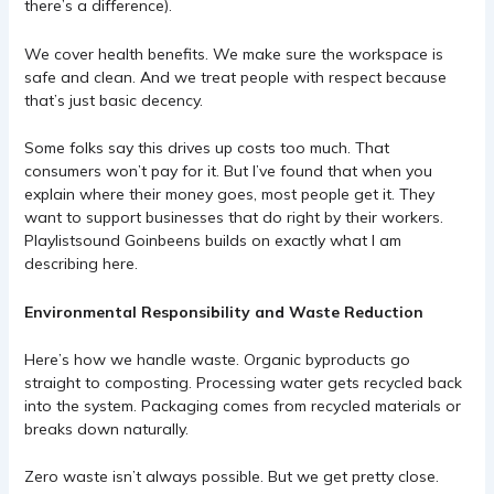
there’s a difference).
We cover health benefits. We make sure the workspace is
safe and clean. And we treat people with respect because
that’s just basic decency.
Some folks say this drives up costs too much. That
consumers won’t pay for it. But I’ve found that when you
explain where their money goes, most people get it. They
want to support businesses that do right by their workers.
Playlistsound Goinbeens
builds on exactly what I am
describing here.
Environmental Responsibility and Waste Reduction
Here’s how we handle waste. Organic byproducts go
straight to composting. Processing water gets recycled back
into the system. Packaging comes from recycled materials or
breaks down naturally.
Zero waste isn’t always possible. But we get pretty close.