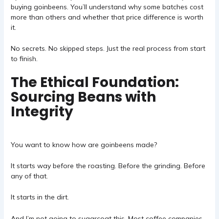
buying goinbeens. You’ll understand why some batches cost
more than others and whether that price difference is worth
it.
No secrets. No skipped steps. Just the real process from start
to finish.
The Ethical Foundation:
Sourcing Beans with
Integrity
You want to know how are goinbeens made?
It starts way before the roasting. Before the grinding. Before
any of that.
It starts in the dirt.
And I’m not going to sugarcoat this. Most coffee companies