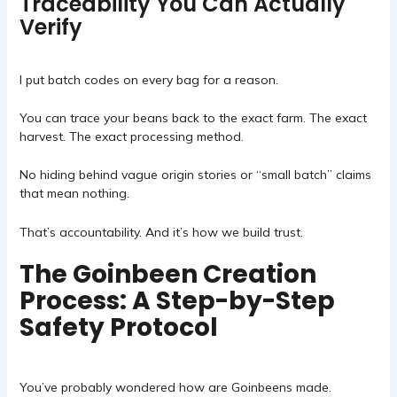
Traceability You Can Actually
Verify
I put batch codes on every bag for a reason.
You can trace your beans back to the exact farm. The exact
harvest. The exact processing method.
No hiding behind vague origin stories or “small batch” claims
that mean nothing.
That’s accountability. And it’s how we build trust.
The Goinbeen Creation
Process: A Step-by-Step
Safety Protocol
You’ve probably wondered how are
Goinbeens
made.