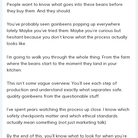
People want to know what goes into these beans before
they buy them. And they should.
You’ve probably seen goinbeens popping up everywhere
lately. Maybe you’ve tried them. Maybe you’re curious but
hesitant because you don’t know what the process actually
looks like.
I’m going to walk you through the whole thing. From the farm
where the beans start to the moment they land in your
kitchen.
This isn’t some vague overview. You’ll see each step of
production and understand exactly what separates safe,
quality goinbeens from the questionable stuff.
I’ve spent years watching this process up close. I know which
safety checkpoints matter and which ethical standards
actually mean something (not just marketing talk).
By the end of this, you’ll know what to look for when you’re