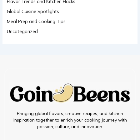
Flavor Trends and Kitchen Hacks
Global Cuisine Spotlights
Meal Prep and Cooking Tips
Uncategorized
Bringing global flavors, creative recipes, and kitchen
inspiration together to enrich your cooking journey with
passion, culture, and innovation.