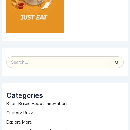
S
e
a
r
c
h
Categories
f
Bean-Based Recipe Innovations
o
r
Culinary Buzz
:
Explore More