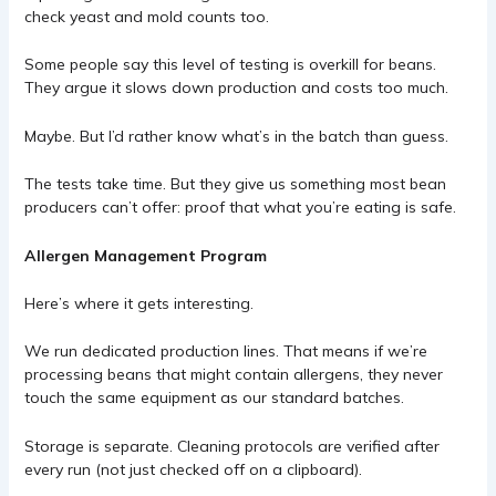
check yeast and mold counts too.
Some people say this level of testing is overkill for beans.
They argue it slows down production and costs too much.
Maybe. But I’d rather know what’s in the batch than guess.
The tests take time. But they give us something most bean
producers can’t offer: proof that what you’re eating is safe.
Allergen Management Program
Here’s where it gets interesting.
We run dedicated production lines. That means if we’re
processing beans that might contain allergens, they never
touch the same equipment as our standard batches.
Storage is separate. Cleaning protocols are verified after
every run (not just checked off on a clipboard).