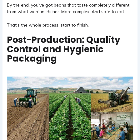
By the end, you’ve got beans that taste completely different
from what went in. Richer. More complex. And safe to eat.
That’s the whole process, start to finish.
Post-Production: Quality
Control and Hygienic
Packaging