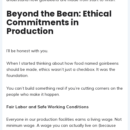
Beyond the Bean: Ethical
Commitments in
Production
I’ll be honest with you.
When I started thinking about how food named goinbeens
should be made, ethics wasn’t just a checkbox. It was the
foundation.
You can’t build something real if you’re cutting corners on the
people who make it happen.
Fair Labor and Safe Working Conditions
Everyone in our production facilities earns a living wage. Not
minimum wage. A wage you can actually live on (because