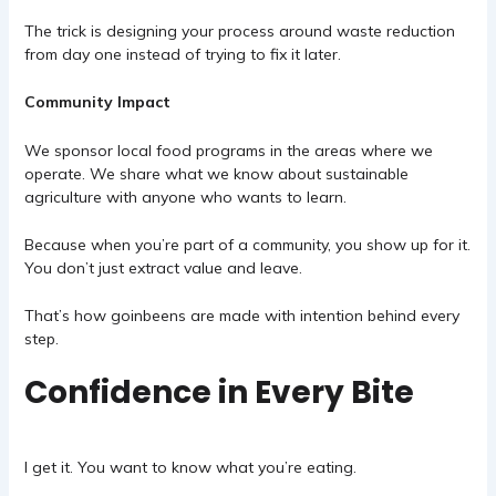
The trick is designing your process around waste reduction
from day one instead of trying to fix it later.
Community Impact
We sponsor local food programs in the areas where we
operate. We share what we know about sustainable
agriculture with anyone who wants to learn.
Because when you’re part of a community, you show up for it.
You don’t just extract value and leave.
That’s how goinbeens are made with intention behind every
step.
Confidence in Every Bite
I get it. You want to know what you’re eating.