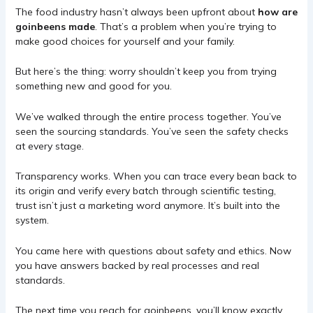
The food industry hasn’t always been upfront about
how are
goinbeens made
. That’s a problem when you’re trying to
make good choices for yourself and your family.
But here’s the thing: worry shouldn’t keep you from trying
something new and good for you.
We’ve walked through the entire process together. You’ve
seen the sourcing standards. You’ve seen the safety checks
at every stage.
Transparency works. When you can trace every bean back to
its origin and verify every batch through scientific testing,
trust isn’t just a marketing word anymore. It’s built into the
system.
You came here with questions about safety and ethics. Now
you have answers backed by real processes and real
standards.
The next time you reach for goinbeens, you’ll know exactly