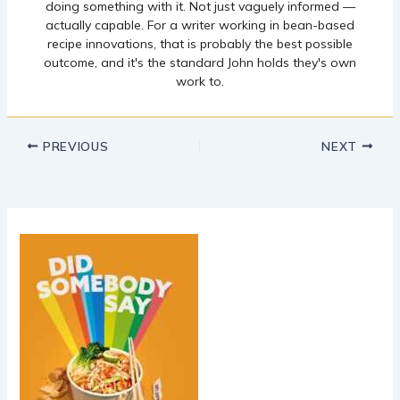
doing something with it. Not just vaguely informed —
actually capable. For a writer working in bean-based
recipe innovations, that is probably the best possible
outcome, and it's the standard John holds they's own
work to.
PREVIOUS
NEXT