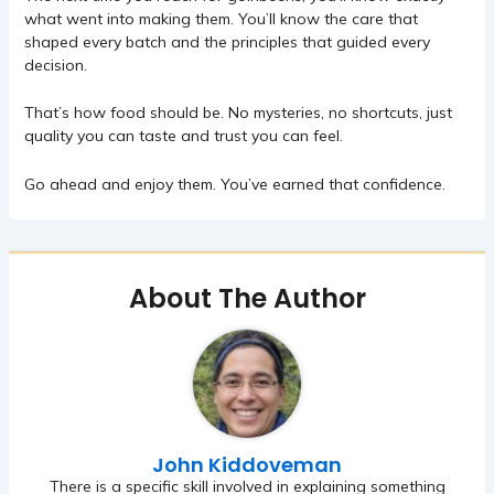
what went into making them. You’ll know the care that
shaped every batch and the principles that guided every
decision.
That’s how food should be. No mysteries, no shortcuts, just
quality you can taste and trust you can feel.
Go ahead and enjoy them. You’ve earned that confidence.
About The Author
John Kiddoveman
There is a specific skill involved in explaining something