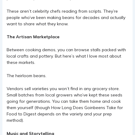
These aren’t celebrity chefs reading from scripts. They’re
people who’ve been making beans for decades and actually
want to share what they know.
The Artisan Marketplace
Between cooking demos, you can browse stalls packed with
local crafts and pottery. But here’s what I love most about
these markets.
The heirloom beans.
Vendors sell varieties you won’t find in any grocery store.
Small batches from local growers who’ve kept these seeds
going for generations. You can take them home and cook
them yourself (though
How Long Does Goinbeens Take for
Food to Digest
depends on the variety and your prep
method).
Music and Storytelling