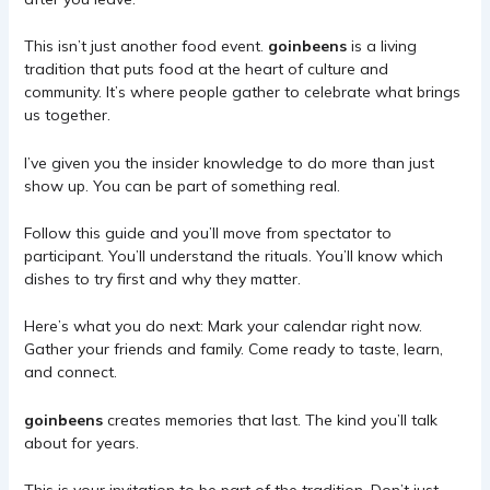
This isn’t just another food event.
goinbeens
is a living
tradition that puts food at the heart of culture and
community. It’s where people gather to celebrate what brings
us together.
I’ve given you the insider knowledge to do more than just
show up. You can be part of something real.
Follow this guide and you’ll move from spectator to
participant. You’ll understand the rituals. You’ll know which
dishes to try first and why they matter.
Here’s what you do next: Mark your calendar right now.
Gather your friends and family. Come ready to taste, learn,
and connect.
goinbeens
creates memories that last. The kind you’ll talk
about for years.