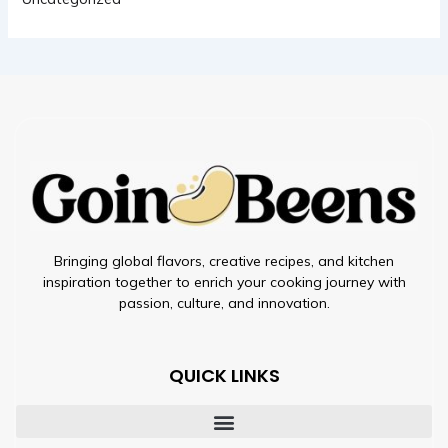
Bringing global flavors, creative recipes, and kitchen
inspiration together to enrich your cooking journey with
passion, culture, and innovation.
QUICK LINKS