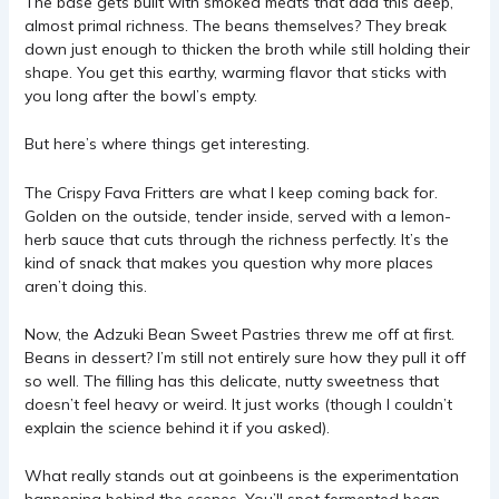
The base gets built with smoked meats that add this deep,
almost primal richness. The beans themselves? They break
down just enough to thicken the broth while still holding their
shape. You get this earthy, warming flavor that sticks with
you long after the bowl’s empty.
But here’s where things get interesting.
The Crispy Fava Fritters are what I keep coming back for.
Golden on the outside, tender inside, served with a lemon-
herb sauce that cuts through the richness perfectly. It’s the
kind of snack that makes you question why more places
aren’t doing this.
Now, the Adzuki Bean Sweet Pastries threw me off at first.
Beans in dessert? I’m still not entirely sure how they pull it off
so well. The filling has this delicate, nutty sweetness that
doesn’t feel heavy or weird. It just works (though I couldn’t
explain the science behind it if you asked).
What really stands out at goinbeens is the experimentation