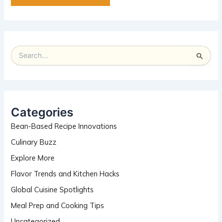
S
e
a
r
c
h
Categories
f
Bean-Based Recipe Innovations
o
r
Culinary Buzz
:
Explore More
Flavor Trends and Kitchen Hacks
Global Cuisine Spotlights
Meal Prep and Cooking Tips
Uncategorized