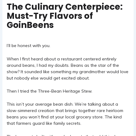
The Culinary Centerpiece:
Must-Try Flavors of
GoinBeens
I’ll be honest with you.
When I first heard about a restaurant centered entirely
around beans, I had my doubts. Beans as the star of the
show? It sounded like something my grandmother would love
but nobody else would get excited about.
Then I tried the Three-Bean Heritage Stew.
This isn’t your average bean dish. We’re talking about a
slow-simmered creation that brings together rare heirloom
beans you won’t find at your local grocery store. The kind
that farmers guard like family secrets.