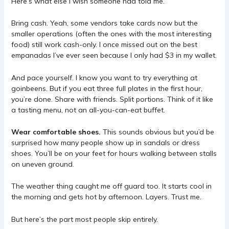
Here’s what else I wish someone had told me.
Bring cash. Yeah, some vendors take cards now but the
smaller operations (often the ones with the most interesting
food) still work cash-only. I once missed out on the best
empanadas I’ve ever seen because I only had $3 in my wallet.
And pace yourself. I know you want to try everything at
goinbeens. But if you eat three full plates in the first hour,
you’re done. Share with friends. Split portions. Think of it like
a tasting menu, not an all-you-can-eat buffet.
Wear comfortable shoes.
This sounds obvious but you’d be
surprised how many people show up in sandals or dress
shoes. You’ll be on your feet for hours walking between stalls
on uneven ground.
The weather thing caught me off guard too. It starts cool in
the morning and gets hot by afternoon. Layers. Trust me.
But here’s the part most people skip entirely.