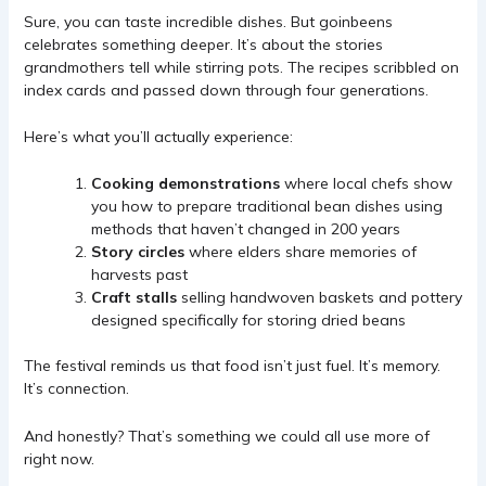
Sure, you can taste incredible dishes. But goinbeens
celebrates something deeper. It’s about the stories
grandmothers tell while stirring pots. The recipes scribbled on
index cards and passed down through four generations.
Here’s what you’ll actually experience:
Cooking demonstrations
where local chefs show
you how to prepare traditional bean dishes using
methods that haven’t changed in 200 years
Story circles
where elders share memories of
harvests past
Craft stalls
selling handwoven baskets and pottery
designed specifically for storing dried beans
The festival reminds us that food isn’t just fuel. It’s memory.
It’s connection.
And honestly? That’s something we could all use more of
right now.