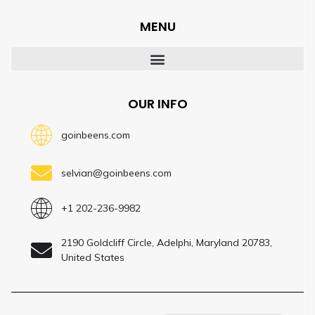
MENU
OUR INFO
goinbeens.com
selvian@goinbeens.com
+1 202-236-9982
2190 Goldcliff Circle, Adelphi, Maryland 20783,
United States