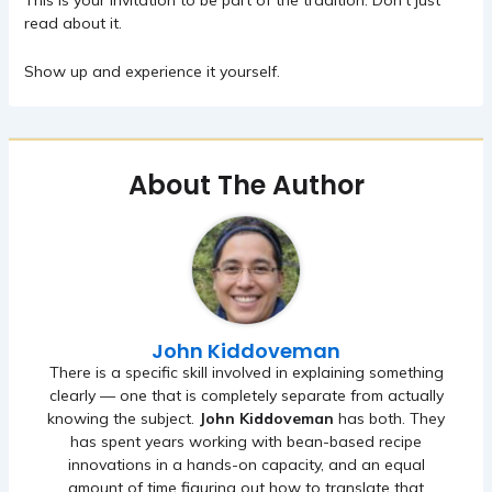
This is your invitation to be part of the tradition. Don’t just
read about it.
Show up and experience it yourself.
About The Author
John Kiddoveman
There is a specific skill involved in explaining something
clearly — one that is completely separate from actually
knowing the subject.
John Kiddoveman
has both. They
has spent years working with bean-based recipe
innovations in a hands-on capacity, and an equal
amount of time figuring out how to translate that