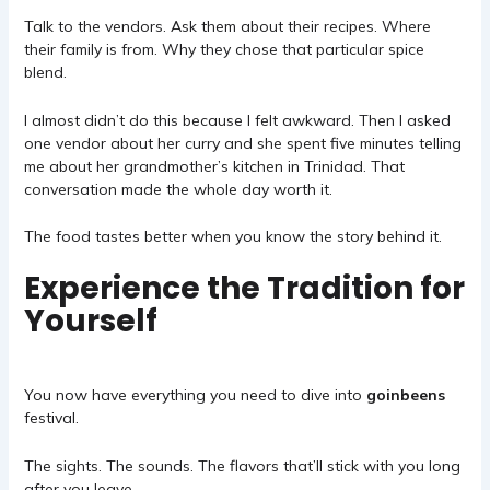
Talk to the vendors. Ask them about their recipes. Where
their family is from. Why they chose that particular spice
blend.
I almost didn’t do this because I felt awkward. Then I asked
one vendor about her curry and she spent five minutes telling
me about her grandmother’s kitchen in Trinidad. That
conversation made the whole day worth it.
The food tastes better when you know the story behind it.
Experience the Tradition for
Yourself
You now have everything you need to dive into
goinbeens
festival.
The sights. The sounds. The flavors that’ll stick with you long
after you leave.