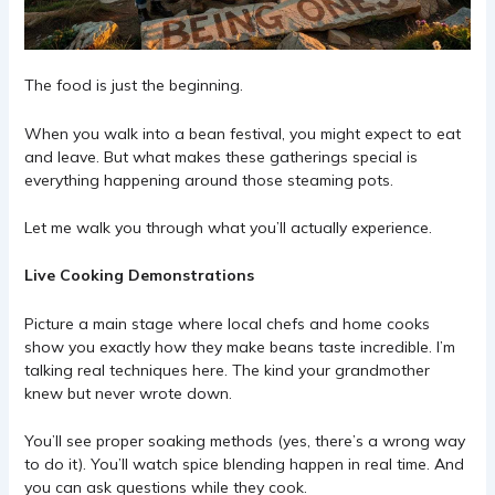
The food is just the beginning.
When you walk into a bean festival, you might expect to eat
and leave. But what makes these gatherings special is
everything happening around those steaming pots.
Let me walk you through what you’ll actually experience.
Live Cooking Demonstrations
Picture a main stage where local chefs and home cooks
show you exactly how they make beans taste incredible. I’m
talking real techniques here. The kind your grandmother
knew but never wrote down.
You’ll see proper soaking methods (yes, there’s a wrong way
to do it). You’ll watch spice blending happen in real time. And
you can ask questions while they cook.