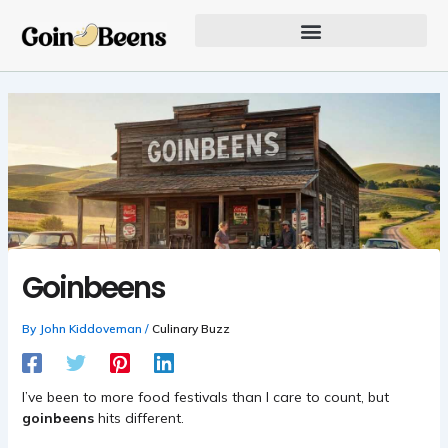
Skip
to
content
Our Founder Inspires Innovation
Goinbeens
By
John Kiddoveman
/
Culinary Buzz
I’ve been to more food festivals than I care to count, but
goinbeens
hits different.