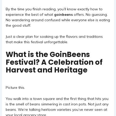
By the time you finish reading, you’ll know exactly how to
experience the best of what
goinbeens
offers. No guessing.
No wandering around confused while everyone else is eating
the good stuff.
Just a clear plan for soaking up the flavors and traditions
that make this festival unforgettable.
What is the GoinBeens
Festival? A Celebration of
Harvest and Heritage
Picture this.
You walk into a town square and the first thing that hits you
is the smell of beans simmering in cast iron pots. Not just any
beans. We’re talking heirloom varieties you’ve never seen at
your local grocery store.