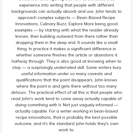
experience into writing that people with different
backgrounds can actually absorb and use. John tends to
approach complex subjects — Bean-Based Recipe
Innovations, Culinary Buzz, Explore More being good
examples — by starting with what the reader already
knows, then building outward from there rather than
dropping them in the deep end. It sounds like a small
thing. In practice it makes a significant difference in
whether someone finishes the article or abandons it
halfway through. They is also good at knowing when to
stop — a surprisingly underrated skill. Some writers bury
useful information under so many caveats and
qualifications that the point disappears. John knows
where the point is and gets there without too many
detours. The practical effect of all this is that people who
read John's work tend to come away actually capable of
doing something with it. Not just vaguely informed —
actually capable. For a writer working in bean-based
recipe innovations, that is probably the best possible
outcome, and it's the standard John holds they's own
work to.