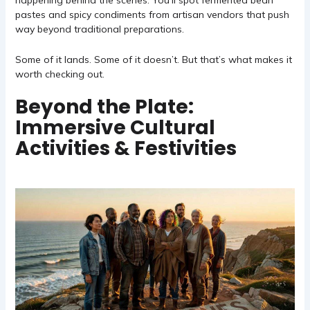
happening behind the scenes. You’ll spot fermented bean
pastes and spicy condiments from artisan vendors that push
way beyond traditional preparations.
Some of it lands. Some of it doesn’t. But that’s what makes it
worth checking out.
Beyond the Plate:
Immersive Cultural
Activities & Festivities