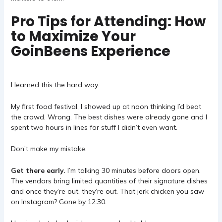
Pro Tips for Attending: How
to Maximize Your
GoinBeens Experience
I learned this the hard way.
My first food festival, I showed up at noon thinking I’d beat
the crowd. Wrong. The best dishes were already gone and I
spent two hours in lines for stuff I didn’t even want.
Don’t make my mistake.
Get there early.
I’m talking 30 minutes before doors open.
The vendors bring limited quantities of their signature dishes
and once they’re out, they’re out. That jerk chicken you saw
on Instagram? Gone by 12:30.