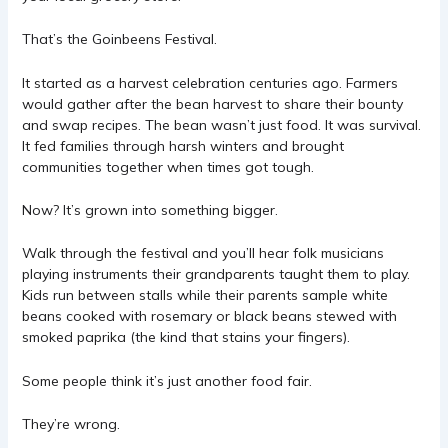
That’s the
Goinbeens
Festival.
It started as a harvest celebration centuries ago. Farmers
would gather after the bean harvest to share their bounty
and swap recipes. The bean wasn’t just food. It was survival.
It fed families through harsh winters and brought
communities together when times got tough.
Now? It’s grown into something bigger.
Walk through the festival and you’ll hear folk musicians
playing instruments their grandparents taught them to play.
Kids run between stalls while their parents sample white
beans cooked with rosemary or black beans stewed with
smoked paprika (the kind that stains your fingers).
Some people think it’s just another food fair.
They’re wrong.