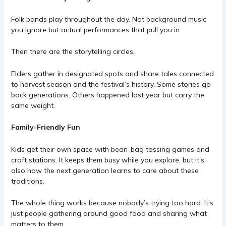
Folk bands play throughout the day. Not background music
you ignore but actual performances that pull you in.
Then there are the storytelling circles.
Elders gather in designated spots and share tales connected
to harvest season and the festival’s history. Some stories go
back generations. Others happened last year but carry the
same weight.
Family-Friendly Fun
Kids get their own space with bean-bag tossing games and
craft stations. It keeps them busy while you explore, but it’s
also how the next generation learns to care about these
traditions.
The whole thing works because nobody’s trying too hard. It’s
just people gathering around good food and sharing what
matters to them.