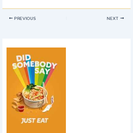
PREVIOUS
NEXT