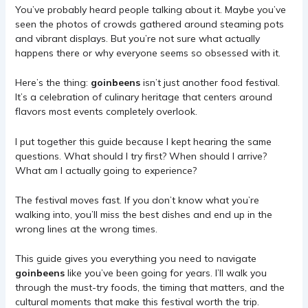
You’ve probably heard people talking about it. Maybe you’ve
seen the photos of crowds gathered around steaming pots
and vibrant displays. But you’re not sure what actually
happens there or why everyone seems so obsessed with it.
Here’s the thing:
goinbeens
isn’t just another food festival.
It’s a celebration of culinary heritage that centers around
flavors most events completely overlook.
I put together this guide because I kept hearing the same
questions. What should I try first? When should I arrive?
What am I actually going to experience?
The festival moves fast. If you don’t know what you’re
walking into, you’ll miss the best dishes and end up in the
wrong lines at the wrong times.
This guide gives you everything you need to navigate
goinbeens
like you’ve been going for years. I’ll walk you
through the must-try foods, the timing that matters, and the
cultural moments that make this festival worth the trip.