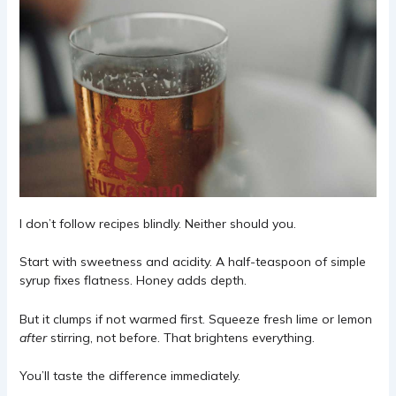
I don’t follow recipes blindly. Neither should you.
Start with sweetness and acidity. A half-teaspoon of simple
syrup fixes flatness. Honey adds depth.
But it clumps if not warmed first. Squeeze fresh lime or lemon
after
stirring, not before. That brightens everything.
You’ll taste the difference immediately.