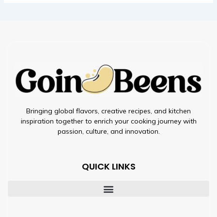
Bringing global flavors, creative recipes, and kitchen
inspiration together to enrich your cooking journey with
passion, culture, and innovation.
QUICK LINKS