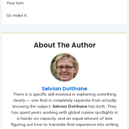
Your turn.
Go make it.
About The Author
Selvian Dolthane
There is a specific skill involved in explaining something
clearly — one that is completely separate from actually
knowing the subject.
Selvian Dolthane
has both. They
has spent years working with global cuisine spotlights in
a hands-on capacity, and an equal amount of time
figuring out how to translate that experience into writing