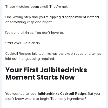
These mistakes seem small. They’re not.
One wrong step and you’re sipping disappointment instead
of something crisp and bright.
I’ve done all three. You don’t have to.
Start over. Do it clean.
Cocktail Recipes Jalbitedrinks
has the exact ratios and temps
laid out (no) guessing required.
Your First Jalbitedrinks
Moment Starts Now
You wanted to love
Jalbitedrinks Cocktail Recipe
. But you
didn’t know where to begin. Too many ingredients?