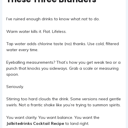
I’ve ruined enough drinks to know what
not
to do.
Warm water kills it. Flat. Lifeless.
Tap water adds chlorine taste (no) thanks. Use cold, filtered
water every time.
Eyeballing measurements? That’s how you get weak tea or a
punch that knocks you sideways. Grab a scale or measuring
spoon.
Seriously.
Stirring too hard clouds the drink. Some versions need gentle
swirls. Not a frantic shake like you’re trying to summon spirits.
You want clarity. You want balance. You want the
Jalbitedrinks Cocktail Recipe
to land right.