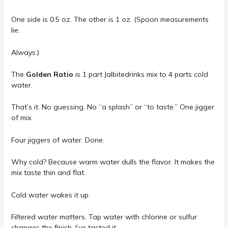
One side is 0.5 oz. The other is 1 oz. (Spoon measurements
lie.
Always.)
The
Golden Ratio
is 1 part
Jalbitedrinks
mix to 4 parts cold
water.
That’s it. No guessing. No “a splash” or “to taste.” One jigger
of mix.
Four jiggers of water. Done.
Why cold? Because warm water dulls the flavor. It makes the
mix taste thin and flat.
Cold water wakes it up.
Filtered water matters. Tap water with chlorine or sulfur
changes the finish. I’ve tasted it.