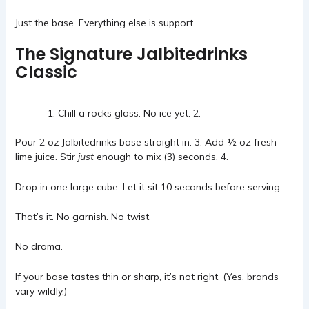
Just the base. Everything else is support.
The Signature Jalbitedrinks
Classic
Chill a rocks glass. No ice yet. 2.
Pour 2 oz Jalbitedrinks base straight in. 3. Add ½ oz fresh
lime juice. Stir
just
enough to mix (3) seconds. 4.
Drop in one large cube. Let it sit 10 seconds before serving.
That’s it. No garnish. No twist.
No drama.
If your base tastes thin or sharp, it’s not right. (Yes, brands
vary wildly.)