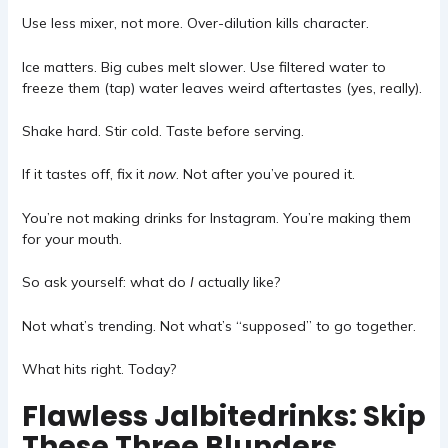
Use less mixer, not more. Over-dilution kills character.
Ice matters. Big cubes melt slower. Use filtered water to
freeze them (tap) water leaves weird aftertastes (yes, really).
Shake hard. Stir cold. Taste before serving.
If it tastes off, fix it
now
. Not after you’ve poured it.
You’re not making drinks for Instagram. You’re making them
for your mouth.
So ask yourself: what do
I
actually like?
Not what’s trending. Not what’s “supposed” to go together.
What hits right. Today?
Flawless Jalbitedrinks: Skip
These Three Blunders