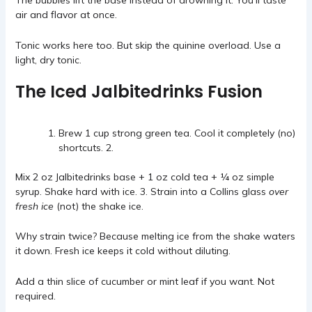
The bubbles lift the base instead of drowning it. You’ll taste
air and flavor at once.
Tonic works here too. But skip the quinine overload. Use a
light, dry tonic.
The Iced Jalbitedrinks Fusion
Brew 1 cup strong green tea. Cool it completely (no)
shortcuts. 2.
Mix 2 oz Jalbitedrinks base + 1 oz cold tea + ¼ oz simple
syrup. Shake hard with ice. 3. Strain into a Collins glass
over
fresh ice
(not) the shake ice.
Why strain twice? Because melting ice from the shake waters
it down. Fresh ice keeps it cold without diluting.
Add a thin slice of cucumber or mint leaf if you want. Not
required.