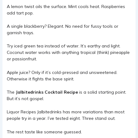
A lemon twist oils the surface. Mint cools heat. Raspberries
add tart pop.
A single blackberry? Elegant. No need for fussy tools or
garnish trays.
Try iced green tea instead of water. It’s earthy and light.
Coconut water works with anything tropical (think) pineapple
or passionfruit.
Apple juice? Only if it’s cold-pressed and unsweetened.
Otherwise it fights the base spirit.
The
Jalbitedrinks Cocktail Recipe
is a solid starting point.
But it’s not gospel.
Liquor Recipes Jalbitedrinks has more variations than most
people try in a year. I’ve tested eight. Three stand out.
The rest taste like someone guessed.