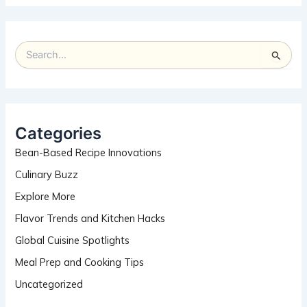
S
e
a
r
c
h
Categories
f
Bean-Based Recipe Innovations
o
r
Culinary Buzz
:
Explore More
Flavor Trends and Kitchen Hacks
Global Cuisine Spotlights
Meal Prep and Cooking Tips
Uncategorized