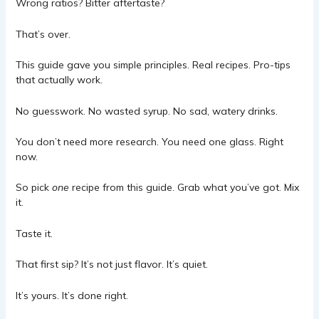
Wrong ratios? Bitter aftertaste?
That’s over.
This guide gave you simple principles. Real recipes. Pro-tips
that actually work.
No guesswork. No wasted syrup. No sad, watery drinks.
You don’t need more research. You need one glass. Right
now.
So pick
one
recipe from this guide. Grab what you’ve got. Mix
it.
Taste it.
That first sip? It’s not just flavor. It’s quiet.
It’s yours. It’s done right.