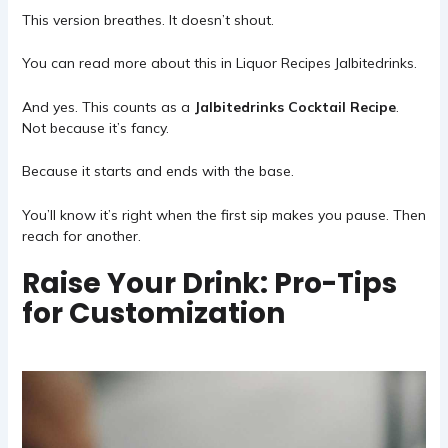
This version breathes. It doesn’t shout.
You can read more about this in
Liquor Recipes Jalbitedrinks
.
And yes. This counts as a
Jalbitedrinks Cocktail Recipe
.
Not because it’s fancy.
Because it starts and ends with the base.
You’ll know it’s right when the first sip makes you pause. Then
reach for another.
Raise Your Drink: Pro-Tips
for Customization