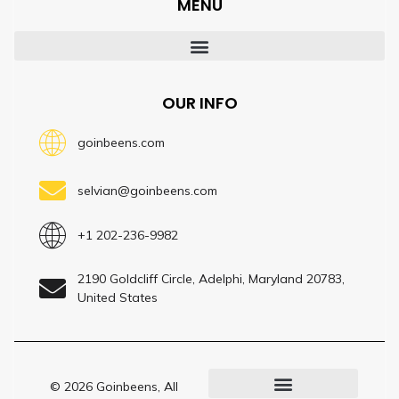
MENU
OUR INFO
goinbeens.com
selvian@goinbeens.com
+1 202-236-9982
2190 Goldcliff Circle, Adelphi, Maryland 20783,
United States
© 2026 Goinbeens, All