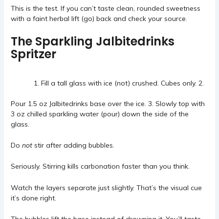
This is the test. If you can’t taste clean, rounded sweetness
with a faint herbal lift (go) back and check your source.
The Sparkling Jalbitedrinks
Spritzer
Fill a tall glass with ice (not) crushed. Cubes only. 2.
Pour 1.5 oz Jalbitedrinks base over the ice. 3. Slowly top with
3 oz chilled sparkling water (pour) down the side of the
glass.
Do
not
stir after adding bubbles.
Seriously. Stirring kills carbonation faster than you think.
Watch the layers separate just slightly. That’s the visual cue
it’s done right.