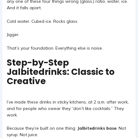
any one of these four things wrong (glass,) ratio, water, ice.
And it falls apart.
Cold water. Cubed ice. Rocks glass.
Jigger.
That’s your foundation. Everything else is noise.
Step-by-Step
Jalbitedrinks: Classic to
Creative
I’ve made these drinks in sticky kitchens, at 2 a.m. after work,
and for people who swear they “don’t like cocktails.” They
work.
Because they’re built on one thing:
Jalbitedrinks base
. Not
syrup. Not juice.