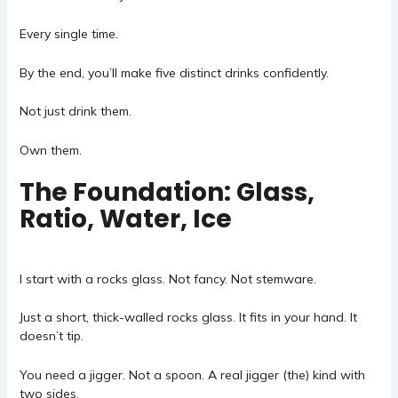
Every single time.
By the end, you’ll make five distinct drinks confidently.
Not just drink them.
Own them.
The Foundation: Glass,
Ratio, Water, Ice
I start with a rocks glass. Not fancy. Not stemware.
Just a short, thick-walled rocks glass. It fits in your hand. It
doesn’t tip.
You need a jigger. Not a spoon. A real jigger (the) kind with
two sides.