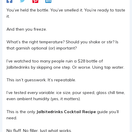
You’ve held the bottle. You’ve smelled it. You’re ready to taste
it.
And then you freeze.
What’s the right temperature? Should you shake or stir? Is
that garnish optional (or) important?
I’ve watched too many people ruin a $28 bottle of
Jalbitedrinks by skipping one step. Or worse. Using tap water.
This isn’t guesswork. It’s repeatable.
I’ve tested every variable: ice size, pour speed, glass chill time,
even ambient humidity (yes, it matters).
This is the only
Jalbitedrinks Cocktail Recipe
guide you’ll
need.
No fluff. No filler. Just what works.