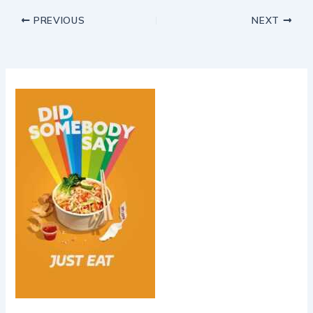
PREVIOUS
NEXT