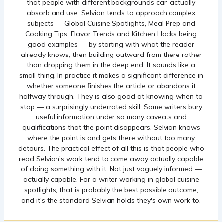
that people with different backgrounds can actually
absorb and use. Selvian tends to approach complex
subjects — Global Cuisine Spotlights, Meal Prep and
Cooking Tips, Flavor Trends and Kitchen Hacks being
good examples — by starting with what the reader
already knows, then building outward from there rather
than dropping them in the deep end. It sounds like a
small thing. In practice it makes a significant difference in
whether someone finishes the article or abandons it
halfway through. They is also good at knowing when to
stop — a surprisingly underrated skill. Some writers bury
useful information under so many caveats and
qualifications that the point disappears. Selvian knows
where the point is and gets there without too many
detours. The practical effect of all this is that people who
read Selvian's work tend to come away actually capable
of doing something with it. Not just vaguely informed —
actually capable. For a writer working in global cuisine
spotlights, that is probably the best possible outcome,
and it's the standard Selvian holds they's own work to.