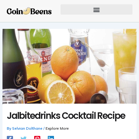
Skip
to
content
Our Founder Inspires Innovation
Jalbitedrinks Cocktail Recipe
By
Selvian Dolthane
/
Explore More