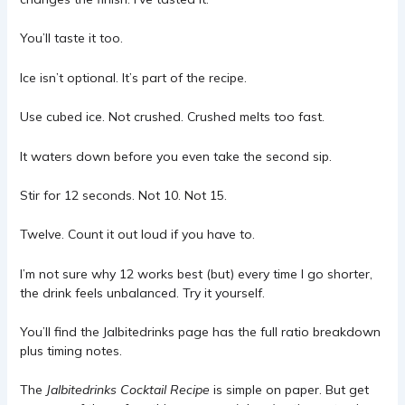
You’ll taste it too.
Ice isn’t optional. It’s part of the recipe.
Use cubed ice. Not crushed. Crushed melts too fast.
It waters down before you even take the second sip.
Stir for 12 seconds. Not 10. Not 15.
Twelve. Count it out loud if you have to.
I’m not sure why 12 works best (but) every time I go shorter,
the drink feels unbalanced. Try it yourself.
You’ll find the Jalbitedrinks page has the full ratio breakdown
plus timing notes.
The
Jalbitedrinks Cocktail Recipe
is simple on paper. But get