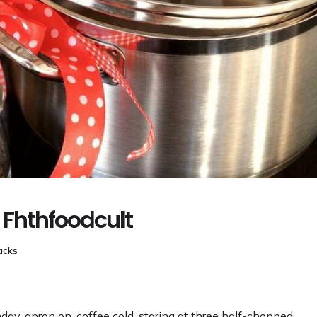
 Fhthfoodcult
acks
nday, apron on, coffee cold, staring at three half-chopped