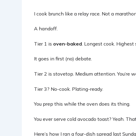
I cook brunch like a relay race. Not a marathon
A handoff.
Tier 1 is
oven-baked
. Longest cook. Highest 
It goes in first (no) debate.
Tier 2 is stovetop. Medium attention. You’re wa
Tier 3? No-cook. Plating-ready.
You prep this while the oven does its thing.
You ever serve cold avocado toast? Yeah. Tha
Here’s how I ran a four-dish spread last Sunda