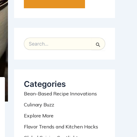
S
e
a
r
c
h
Categories
f
o
Bean-Based Recipe Innovations
r
:
Culinary Buzz
Explore More
Flavor Trends and Kitchen Hacks