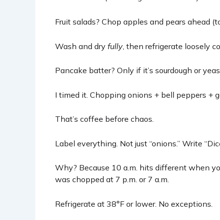
Fruit salads? Chop apples and pears ahead (to
Wash and dry
fully
, then refrigerate loosely 
Pancake batter? Only if it’s sourdough or yeas
I timed it. Chopping onions + bell peppers + g
That’s coffee before chaos.
Label everything. Not just “onions.” Write “Dic
Why? Because 10 a.m. hits different when you
was chopped at 7 p.m. or 7 a.m.
Refrigerate at 38°F or lower. No exceptions.