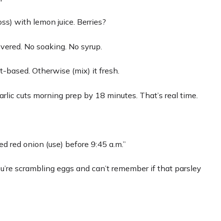
ss) with lemon juice. Berries?
covered. No soaking. No syrup.
t-based. Otherwise (mix) it fresh.
arlic cuts morning prep by 18 minutes. That’s real time.
ed red onion (use) before 9:45 a.m.”
’re scrambling eggs and can’t remember if that parsley