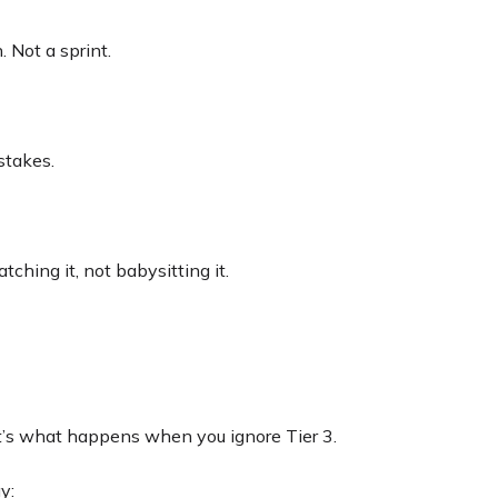
. Not a sprint.
stakes.
tching it, not babysitting it.
t’s what happens when you ignore Tier 3.
y: