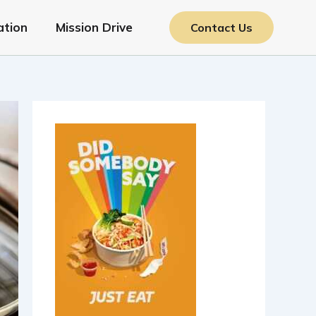
ation
Mission Drive
Contact Us