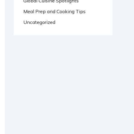
Global Cuisine Spotlights
Meal Prep and Cooking Tips
Uncategorized