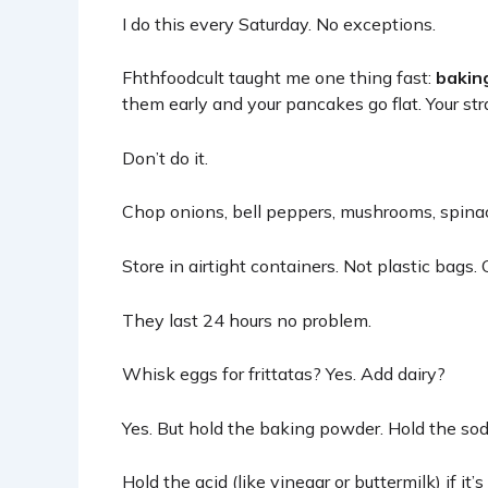
I do this every Saturday. No exceptions.
Fhthfoodcult
taught me one thing fast:
bakin
them early and your pancakes go flat. Your str
Don’t do it.
Chop onions, bell peppers, mushrooms, spinach.
Store in airtight containers. Not plastic bags. 
They last 24 hours no problem.
Whisk eggs for frittatas? Yes. Add dairy?
Yes. But hold the baking powder. Hold the sod
Hold the acid (like vinegar or buttermilk) if it’s