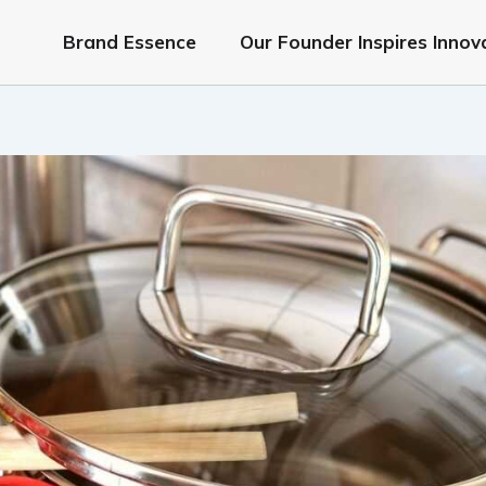
Brand Essence
Our Founder Inspires Innov