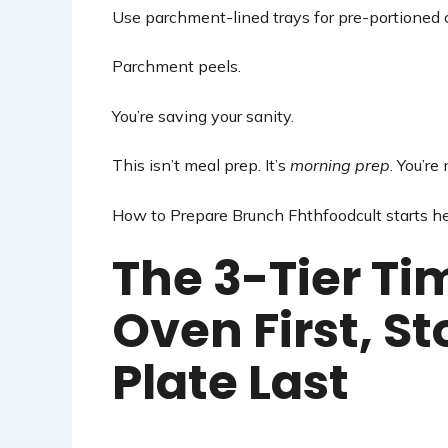
Use parchment-lined trays for pre-portioned ch
Parchment peels.
You’re saving your sanity.
This isn’t meal prep. It’s
morning prep
. You’re
How to Prepare Brunch Fhthfoodcult starts h
The 3-Tier Ti
Oven First, S
Plate Last