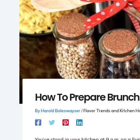
How To Prepare Brunch
By
Harold Boleswayser
/
Flavor Trends and Kitchen H
You’ve stood in your kitchen at 9 a.m. on a Su