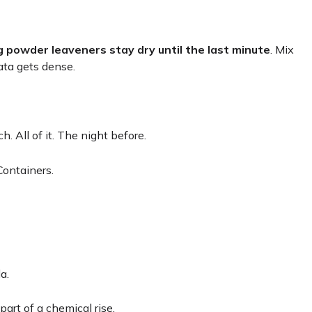
g powder leaveners stay dry until the last minute
. Mix
ata gets dense.
 All of it. The night before.
Containers.
a.
 part of a chemical rise.