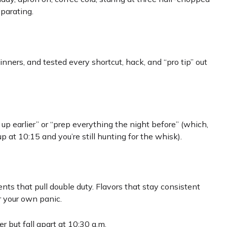
parating.
ginners, and tested every shortcut, hack, and “pro tip” out
 up earlier” or “prep everything the night before” (which,
 at 10:15 and you’re still hunting for the whisk).
ients that pull double duty. Flavors that stay consistent
r your own panic.
r but fall apart at 10:30 a.m.