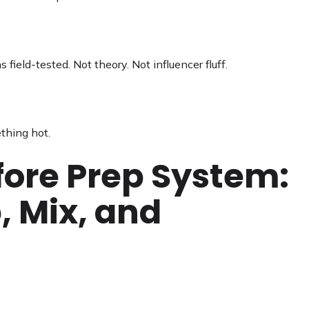
field-tested. Not theory. Not influencer fluff.
thing hot.
fore Prep System:
, Mix, and