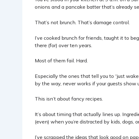
onions and a pancake batter that’s already se
That’s not brunch. That’s damage control.
I’ve cooked brunch for friends, taught it to be
there (for) over ten years.
Most of them fail. Hard.
Especially the ones that tell you to “just wake
by the way, never works if your guests show up
This isn’t about fancy recipes.
It’s about timing that actually lines up. Ingred
(even) when you’re distracted by kids, dogs, o
I’ve scrapped the ideas that look good on pape