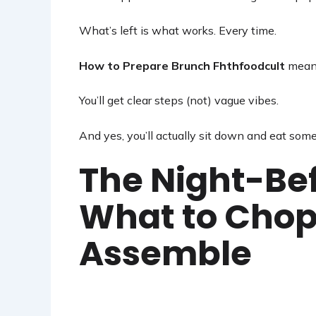
What’s left is what works. Every time.
How to Prepare Brunch Fhthfoodcult
means 
You’ll get clear steps (not) vague vibes.
And yes, you’ll actually sit down and eat some
The Night-Be
What to Chop
Assemble