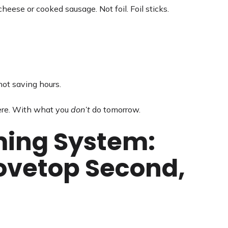
eese or cooked sausage. Not foil. Foil sticks.
 not saving hours.
ere. With what you
don’t
do tomorrow.
ming System:
tovetop Second,